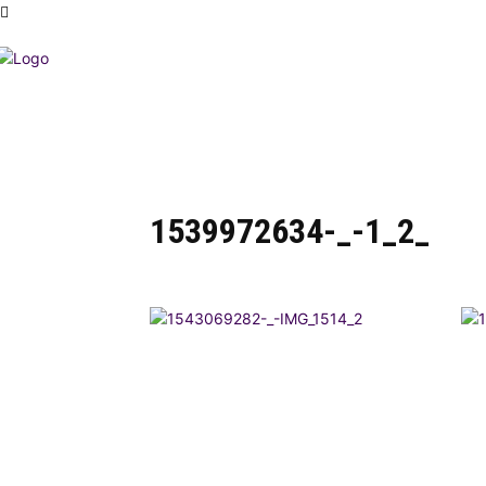
1539972634-_-1_2_