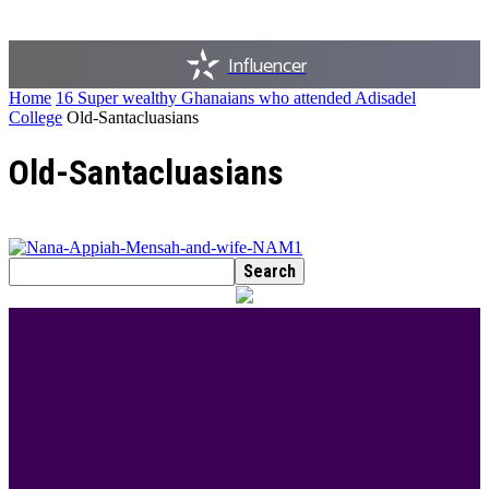
Influencer
Home
16 Super wealthy Ghanaians who attended Adisadel
College
Old-Santacluasians
Old-Santacluasians
BEST DRESSED
Rita Dominic’s modest fashion choices at the
Woman of Valour event was the talk of town this