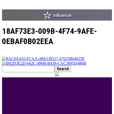
Influencer
18AF73E3-009B-4F74-9AFE-
0EBAF0B02EEA
BEST DRESSED
Rita Dominic’s modest fashion choices at the