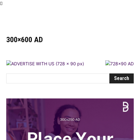
Influencer
300×600 AD