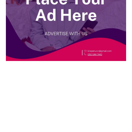
BEST DRESSED
Rita Dominic’s modest fashion choices at the
Woman of Valour event was the talk of town
this week