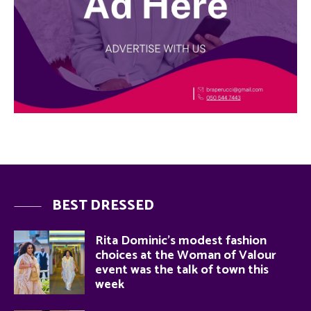
BEST DRESSED
Rita Dominic’s modest fashion
choices at the Woman of Valour
event was the talk of town this
week