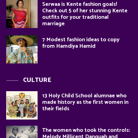
Serwaa is Kente fashion goals!
Check out 5 of her stunning Kente
outfits for your traditional
marriage
7 Modest fashion ideas to copy
from Hamdiya Hamid
CULTURE
13 Holy Child School alumnae who
made history as the first women in
their fields
The women who took the controls:
Melody Millicent Danquah and