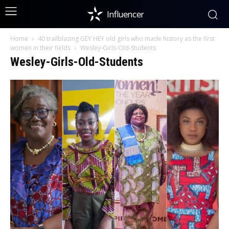
Influencer
Home
40 trailblazing GEY HEY old girls who made history as the first
women in their fields
Wesley-Girls-Old-Students
Wesley-Girls-Old-Students