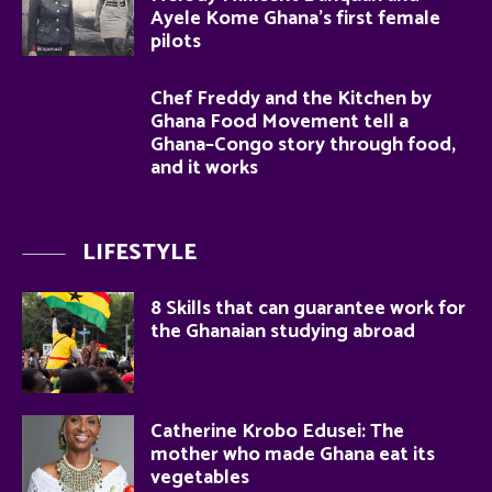
Ayele Kome Ghana’s first female
pilots
Chef Freddy and the Kitchen by
Ghana Food Movement tell a
Ghana–Congo story through food,
and it works
LIFESTYLE
8 Skills that can guarantee work for
the Ghanaian studying abroad
Catherine Krobo Edusei: The
mother who made Ghana eat its
vegetables