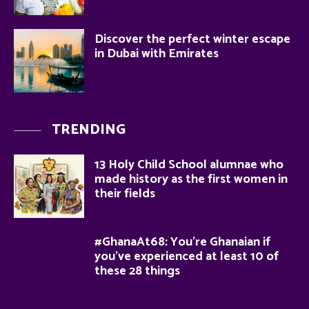
Discover the perfect winter escape
in Dubai with Emirates
TRENDING
13 Holy Child School alumnae who
made history as the first women in
their fields
#GhanaAt68: You’re Ghanaian if
you’ve experienced at least 10 of
these 28 things