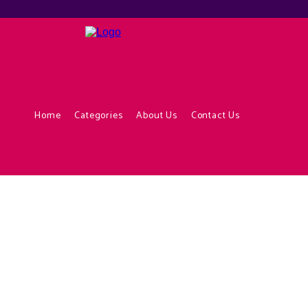
Home
Categories
About Us
Contact Us