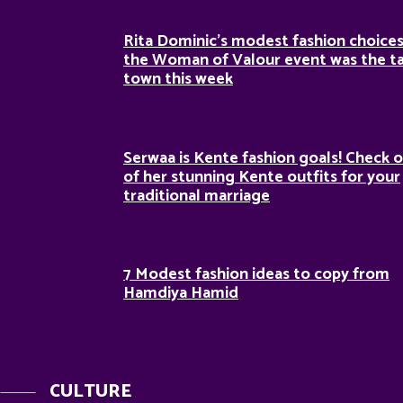
Rita Dominic’s modest fashion choices
the Woman of Valour event was the ta
town this week
Serwaa is Kente fashion goals! Check o
of her stunning Kente outfits for your
traditional marriage
7 Modest fashion ideas to copy from
Hamdiya Hamid
CULTURE