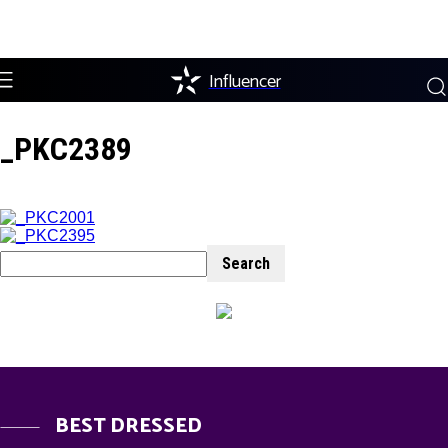
Influencer
_PKC2389
BEST DRESSED