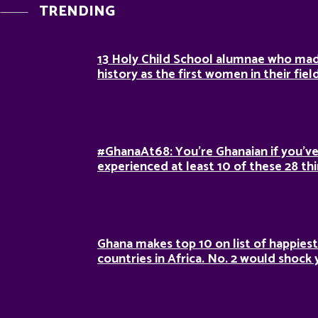
TRENDING
13 Holy Child School alumnae who ma
history as the first women in their fiel
#GhanaAt68: You’re Ghanaian if you’v
experienced at least 10 of these 28 th
Ghana makes top 10 on list of happiest
countries in Africa. No. 2 would shock 