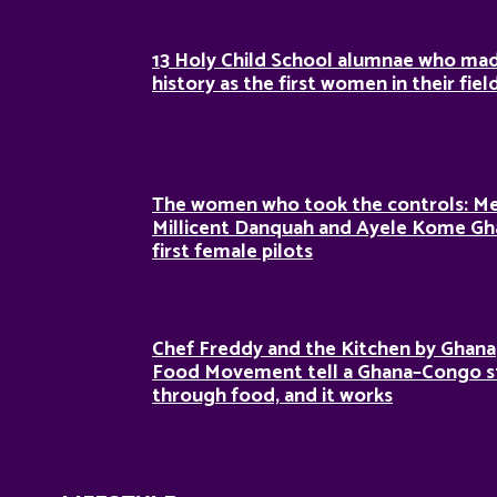
13 Holy Child School alumnae who ma
history as the first women in their fiel
The women who took the controls: M
Millicent Danquah and Ayele Kome Gh
first female pilots
Chef Freddy and the Kitchen by Ghana
Food Movement tell a Ghana–Congo s
through food, and it works