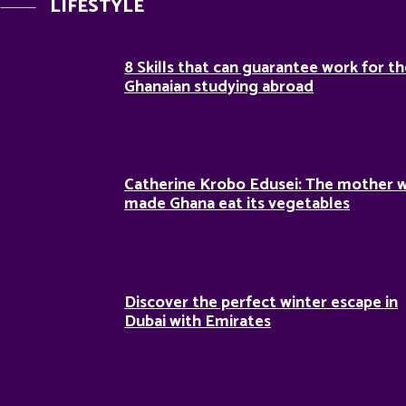
LIFESTYLE
8 Skills that can guarantee work for t
Ghanaian studying abroad
Catherine Krobo Edusei: The mother 
made Ghana eat its vegetables
Discover the perfect winter escape in
Dubai with Emirates