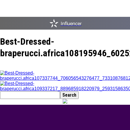
Influencer
Best-Dressed-
braperucci.africa108195946_60
BEST DRESSED