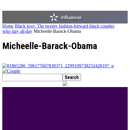
Influencer
Home
Black love: The twenty fashion-forward black couples
who slay all-day
Micheelle-Barack-Obama
Micheelle-Barack-Obama
BEST DRESSED
Rita Dominic’s modest fashion choices at the
Woman of Valour event was the talk of town this