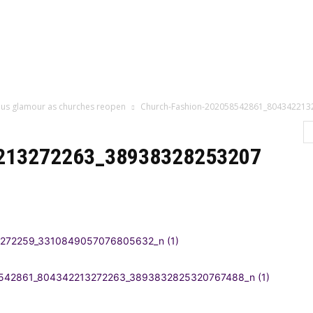
Home
Categor
rious glamour as churches reopen
Church-Fashion-202058542861_804342213
213272263_38938328253207