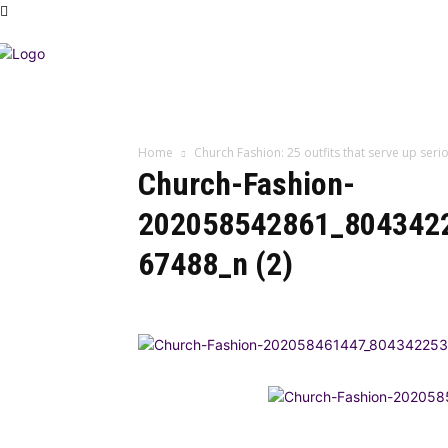
Home
Church Fashion: 25 outfits that serve up se
Church-Fashion-
202058542861_804342
67488_n (2)