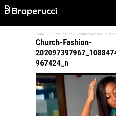
Home
Church Fashion: 25 outfits that serve up ser
Church-Fashion-
202097397967_108847
967424_n