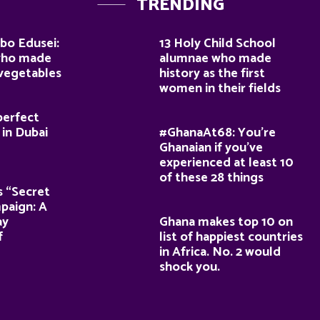
TRENDING
bo Edusei:
13 Holy Child School
who made
alumnae who made
 vegetables
history as the first
women in their fields
perfect
 in Dubai
#GhanaAt68: You’re
Ghanaian if you’ve
experienced at least 10
of these 28 things
s “Secret
paign: A
ay
Ghana makes top 10 on
f
list of happiest countries
in Africa. No. 2 would
shock you.