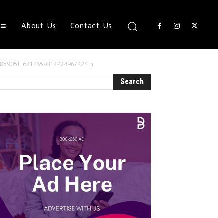
About Us
Contact Us
4859051_6214859312724967424_n