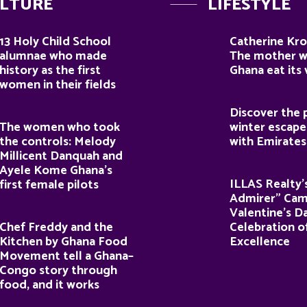
LTURE
LIFESTYLE
13 Holy Child School
Catherine Kro
alumnae who made
The mother 
history as the first
Ghana eat its
women in their fields
Discover the 
The women who took
winter escape
the controls: Melody
with Emirates
Millicent Danquah and
Ayele Kome Ghana’s
ILLAS Realty’
first female pilots
Admirer” Cam
Valentine’s D
Chef Freddy and the
Celebration o
Kitchen by Ghana Food
Excellence
Movement tell a Ghana–
Congo story through
food, and it works