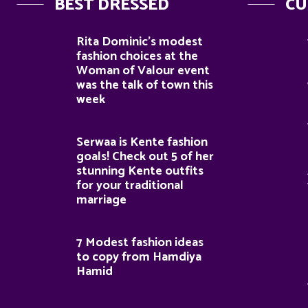
BEST DRESSED
CU
Rita Dominic’s modest
fashion choices at the
Woman of Valour event
was the talk of town this
week
Serwaa is Kente fashion
goals! Check out 5 of her
stunning Kente outfits
for your traditional
marriage
7 Modest fashion ideas
to copy from Hamdiya
Hamid