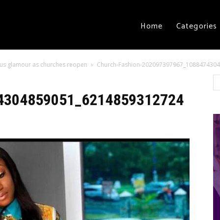
Home
Categories
ious glamour as churches reopen
Church-Fashion-202097397967_108847430
4304859051_6214859312724