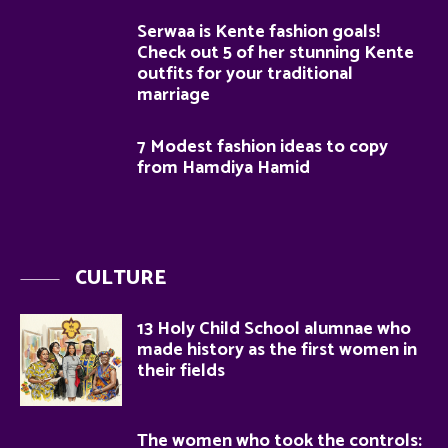
Serwaa is Kente fashion goals!
Check out 5 of her stunning Kente
outfits for your traditional
marriage
7 Modest fashion ideas to copy
from Hamdiya Hamid
CULTURE
13 Holy Child School alumnae who
made history as the first women in
their fields
The women who took the controls: