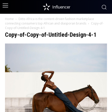
Influencer
Home
Ditto Africa is the content-driven fashion marketplace
connecting consumers top African and diasporan brands
Copy-of-
Copy-of-Untitled-Design-4-1
Copy-of-Copy-of-Untitled-Design-4-1