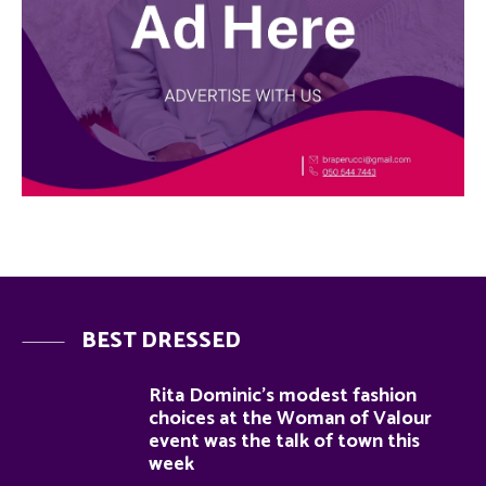
BEST DRESSED
Rita Dominic’s modest fashion
choices at the Woman of Valour
event was the talk of town this
week