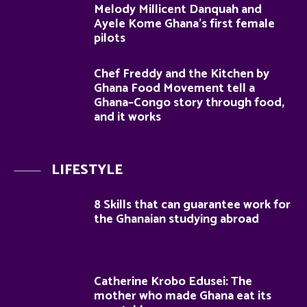
Melody Millicent Danquah and
Ayele Kome Ghana’s first female
pilots
Chef Freddy and the Kitchen by
Ghana Food Movement tell a
Ghana–Congo story through food,
and it works
LIFESTYLE
8 Skills that can guarantee work for
the Ghanaian studying abroad
Catherine Krobo Edusei: The
mother who made Ghana eat its