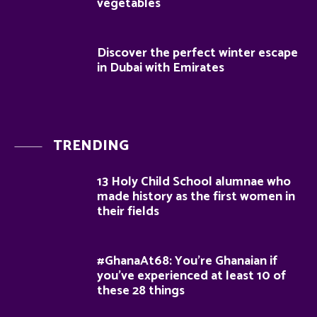
vegetables
Discover the perfect winter escape
in Dubai with Emirates
TRENDING
13 Holy Child School alumnae who
made history as the first women in
their fields
#GhanaAt68: You’re Ghanaian if
you’ve experienced at least 10 of
these 28 things