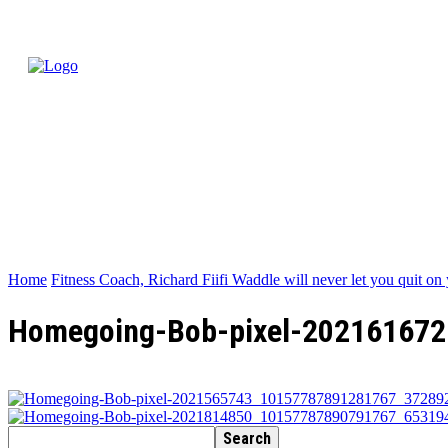
Home
Fitness Coach, Richard Fiifi Waddle will never let you quit on 
Homegoing-Bob-pixel-20216167