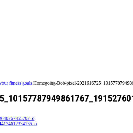
Home
your fitness goals
Homegoing-Bob-pixel-2021616725_10157787949
25_10157787949861767_19152760