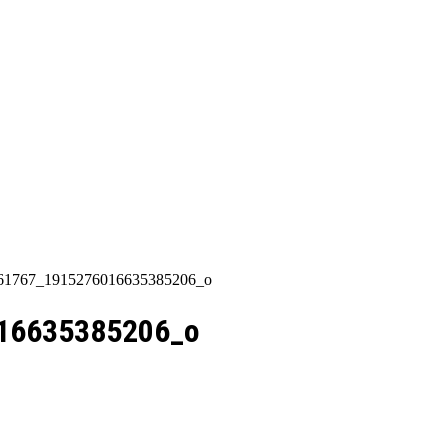
Categories
About Us
Contact Us
861767_1915276016635385206_o
16635385206_o