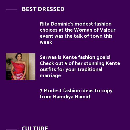
BEST DRESSED
Rita Dominic’s modest fashion
choices at the Woman of Valour
event was the talk of town this
week
Serwaa is Kente fashion goals!
Check out 5 of her stunning Kente
outfits for your traditional
marriage
7 Modest fashion ideas to copy
from Hamdiya Hamid
CULTURE