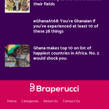
their fields
#GhanaAt68: You’re Ghanaian if
you’ve experienced at least 10 of
these 28 things
Ghana makes top 10 on list of
happiest countries in Africa. No. 2
would shock you.
Home
Categories
About Us
Contact Us