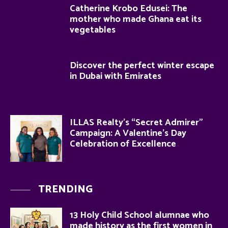
Catherine Krobo Edusei: The
mother who made Ghana eat its
vegetables
Discover the perfect winter escape
in Dubai with Emirates
ILLAS Realty’s “Secret Admirer”
Campaign: A Valentine’s Day
Celebration of Excellence
TRENDING
13 Holy Child School alumnae who
made history as the first women in