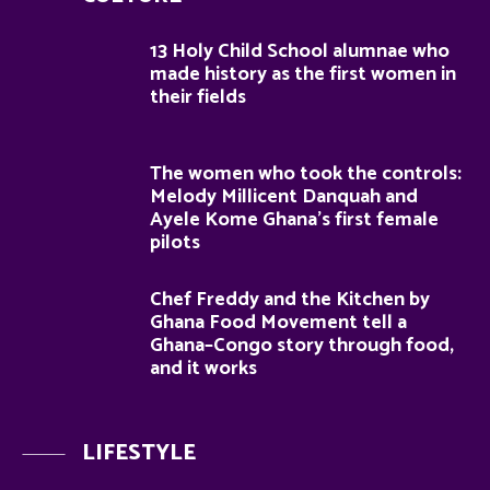
13 Holy Child School alumnae who
made history as the first women in
their fields
The women who took the controls:
Melody Millicent Danquah and
Ayele Kome Ghana’s first female
pilots
Chef Freddy and the Kitchen by
Ghana Food Movement tell a
Ghana–Congo story through food,
and it works
LIFESTYLE