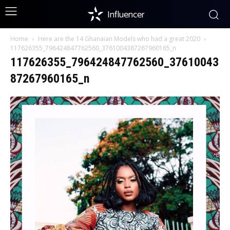
Influencer
Home
Here are the 14 Ghanaian Models who had a great 2020
117626355_796424847762560_3761004387267960165_n
117626355_796424847762560_37610043
87267960165_n