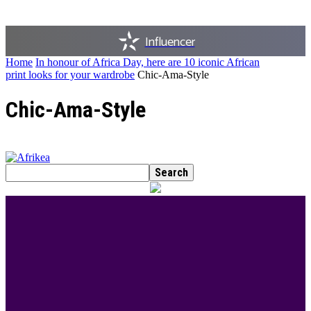
Influencer
Home
In honour of Africa Day, here are 10 iconic African
print looks for your wardrobe
Chic-Ama-Style
Chic-Ama-Style
BEST DRESSED
Rita Dominic’s modest fashion choices at the
Woman of Valour event was the talk of town this