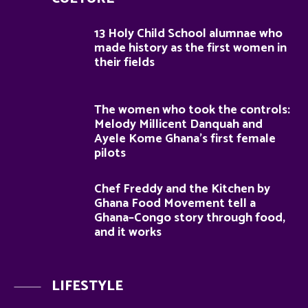
13 Holy Child School alumnae who
made history as the first women in
their fields
The women who took the controls:
Melody Millicent Danquah and
Ayele Kome Ghana’s first female
pilots
Chef Freddy and the Kitchen by
Ghana Food Movement tell a
Ghana–Congo story through food,
and it works
LIFESTYLE