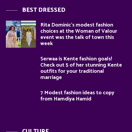
BEST DRESSED
Rita Dominic’s modest fashion
choices at the Woman of Valour
event was the talk of town this
week
Serwaa is Kente fashion goals!
Check out 5 of her stunning Kente
outfits for your traditional
marriage
7 Modest fashion ideas to copy
from Hamdiya Hamid
CULTURE