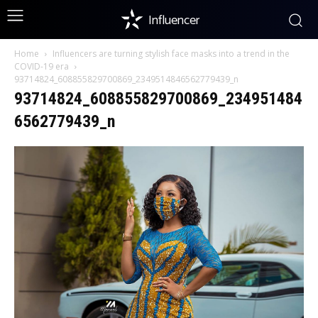
Influencer
Home
Influencers are turning stylish face masks into a trend in the
COVID-19 era
93714824_608855829700869_2349514846562779439_n
93714824_608855829700869_234951484
6562779439_n