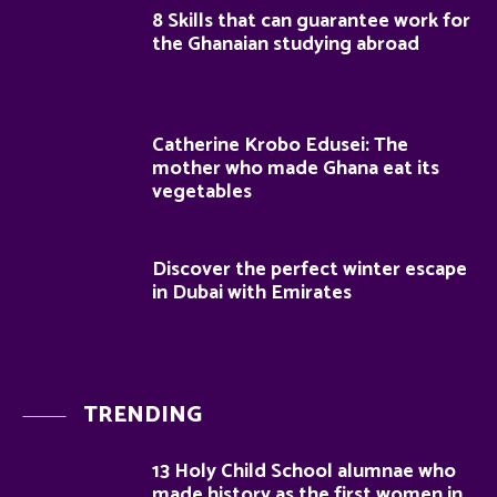
8 Skills that can guarantee work for
the Ghanaian studying abroad
Catherine Krobo Edusei: The
mother who made Ghana eat its
vegetables
Discover the perfect winter escape
in Dubai with Emirates
TRENDING
13 Holy Child School alumnae who
made history as the first women in