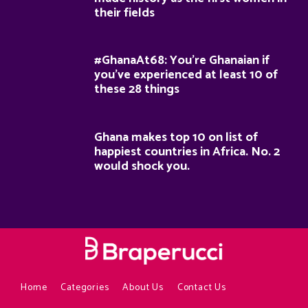
their fields
#GhanaAt68: You’re Ghanaian if
you’ve experienced at least 10 of
these 28 things
Ghana makes top 10 on list of
happiest countries in Africa. No. 2
would shock you.
Home
Categories
About Us
Contact Us