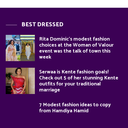
BEST DRESSED
Rita Dominic’s modest fashion
choices at the Woman of Valour
event was the talk of town this
week
Serwaa is Kente fashion goals!
Check out 5 of her stunning Kente
outfits for your traditional
marriage
7 Modest fashion ideas to copy
from Hamdiya Hamid