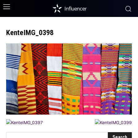
Influencer
KenteIMG_0398