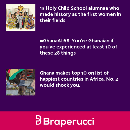
13 Holy Child School alumnae who
made history as the first women in
their fields
#GhanaAt68: You’re Ghanaian if
you’ve experienced at least 10 of
these 28 things
Ghana makes top 10 on list of
happiest countries in Africa. No. 2
would shock you.