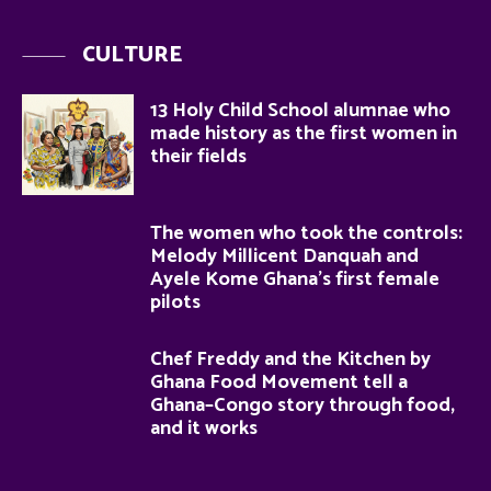
CULTURE
13 Holy Child School alumnae who
made history as the first women in
their fields
The women who took the controls:
Melody Millicent Danquah and
Ayele Kome Ghana’s first female
pilots
Chef Freddy and the Kitchen by
Ghana Food Movement tell a
Ghana–Congo story through food,
and it works