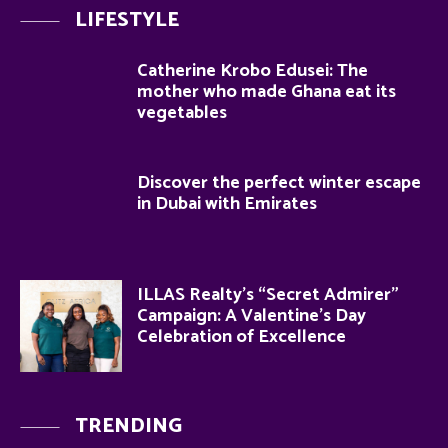
LIFESTYLE
Catherine Krobo Edusei: The
mother who made Ghana eat its
vegetables
Discover the perfect winter escape
in Dubai with Emirates
ILLAS Realty’s “Secret Admirer”
Campaign: A Valentine’s Day
Celebration of Excellence
TRENDING