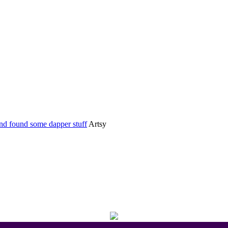
Home
Categories
nd found some dapper stuff
Artsy