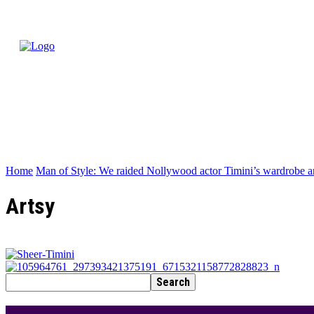
Home
Man of Style: We raided Nollywood actor Timini’s wardrobe a
Artsy