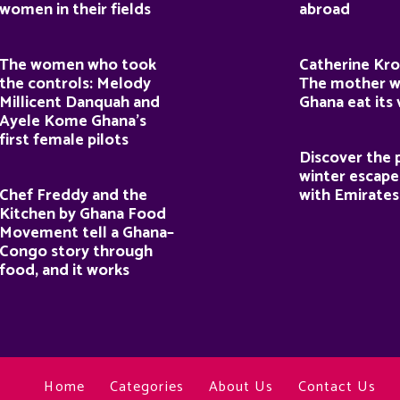
women in their fields
abroad
The women who took
Catherine Kro
the controls: Melody
The mother 
Millicent Danquah and
Ghana eat its
Ayele Kome Ghana’s
first female pilots
Discover the 
winter escape
Chef Freddy and the
with Emirates
Kitchen by Ghana Food
Movement tell a Ghana–
Congo story through
food, and it works
Home
Categories
About Us
Contact Us