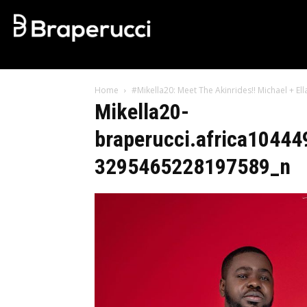
Home
#Mikella20: Meet The Akinrides!! Michael + E
Mikella20-
braperucci.africa104
3295465228197589_n