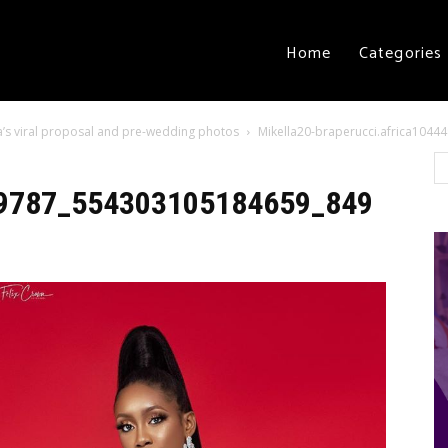
Home
Categories
lla’s viral proposal and pre-wedding photos
Mikella20-braperucci.africa10
449787_554303105184659_849