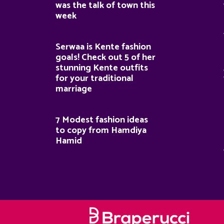
was the talk of town this
week
Serwaa is Kente fashion
goals! Check out 5 of her
stunning Kente outfits
for your traditional
marriage
7 Modest fashion ideas
to copy from Hamdiya
Hamid