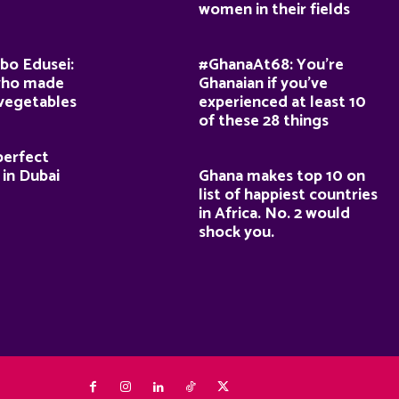
women in their fields
bo Edusei:
#GhanaAt68: You’re
who made
Ghanaian if you’ve
 vegetables
experienced at least 10
of these 28 things
perfect
 in Dubai
Ghana makes top 10 on
list of happiest countries
in Africa. No. 2 would
shock you.