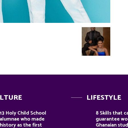
LTURE
LIFESTYLE
13 Holy Child School
8 Skills that c
alumnae who made
guarantee wor
history as the first
Ghanaian stu