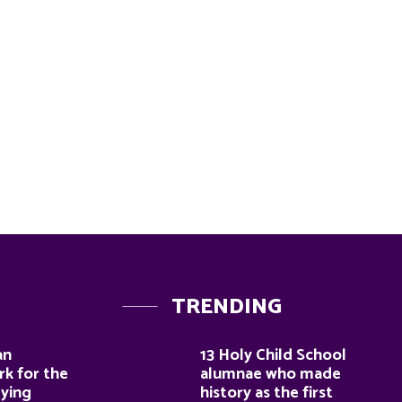
TRENDING
an
13 Holy Child School
k for the
alumnae who made
dying
history as the first