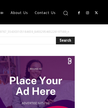
About Us
Contact Us
4449787_554303105184659_8493295465228197589_n