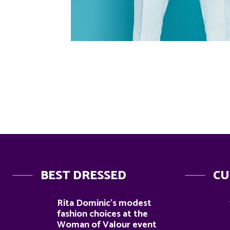
BEST DRESSED
CU
Rita Dominic’s modest
fashion choices at the
Woman of Valour event