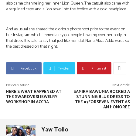
also came channeling her inner Lion Queen. The catsuit also came with
a sequined cape and a lion sewn into the bodice with a gold headpiece.
And as usual she shared the glorious photoshoot prior to the event on
her Instagram which immediately got people fawning over her body in
that dress. It is safe to say that just like her idol, Nana Akua Addo was also
the best dressed on that night.
Facebook
Twitter
Pinterest
Previous article
Next article
HERE’S WHAT HAPPENED AT
SAMIRA BAWUMIA ROCKED A
THE SWAROVKSI JEWELRY
STUNNING BLUE DRESS TO
WORKSHOP IN ACCRA
THE #7FORSEVEN EVENT AS
AN HONOREE
Yaw Tollo