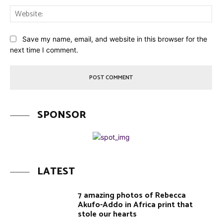
Web
Save my name, email, and website in this browser for the
next time I comment.
SPONSOR
LATEST
7 amazing photos of Rebecca
Akufo-Addo in Africa print that
stole our hearts