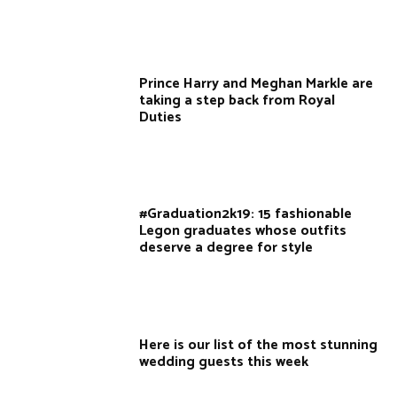
Prince Harry and Meghan Markle are
taking a step back from Royal
Duties
#Graduation2k19: 15 fashionable
Legon graduates whose outfits
deserve a degree for style
Here is our list of the most stunning
wedding guests this week