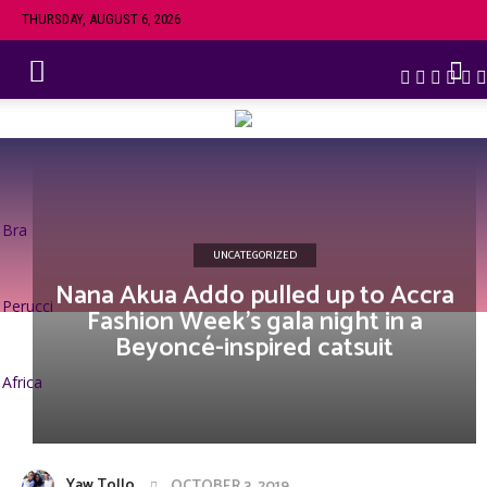
THURSDAY, AUGUST 6, 2026
Bra
UNCATEGORIZED
Nana Akua Addo pulled up to Accra
Perucci
Fashion Week’s gala night in a
Beyoncé-inspired catsuit
Africa
Yaw Tollo
OCTOBER 3, 2019