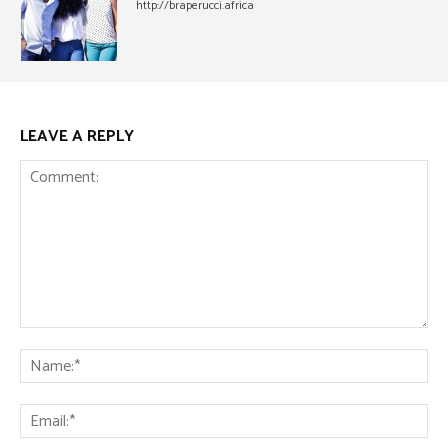
http://braperucci.africa
LEAVE A REPLY
Comment:
Na
Ema