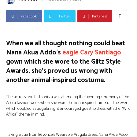
Facebook
Twitter
Pinterest
When we all thought nothing could beat
Nana Akua Addo’s
eagle Cary Santiago
gown which she wore to the Glitz Style
Awards, she’s proved us wrong with
another animal-inspired costume.
The actress and fashionista was attending the opening ceremony of the
Accra fashion week when she wore the lion-inspired jumpsuit.The event
which doubled as as gala night encouraged guest to dress with the “Wild
Africa” theme in mind.
Taking a cue from Beyonce’s Wearable Art gala dress, Nana Akua Addo