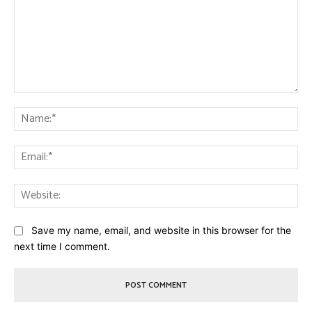
Comment:
Na
Ema
Web
Save my name, email, and website in this browser for the
next time I comment.