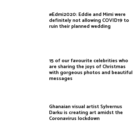
#Edmi2020: Eddie and Mimi were
definitely not allowing COVID19 to
ruin their planned wedding
15 of our favourite celebrities who
are sharing the joys of Christmas
with gorgeous photos and beautiful
messages
Ghanaian visual artist Sylvernus
Darku is creating art amidst the
Coronavirus lockdown