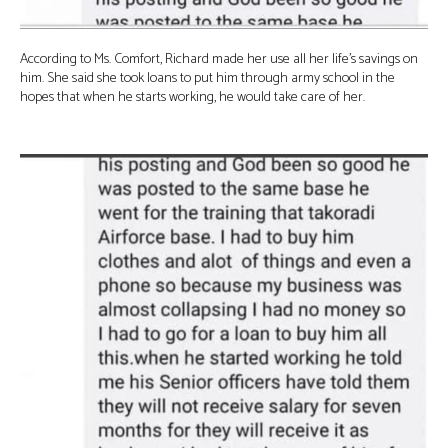
According to Ms. Comfort, Richard made her use all her life’s savings on
him. She said she took loans to put him through army school in the
hopes that when he starts working, he would take care of her.