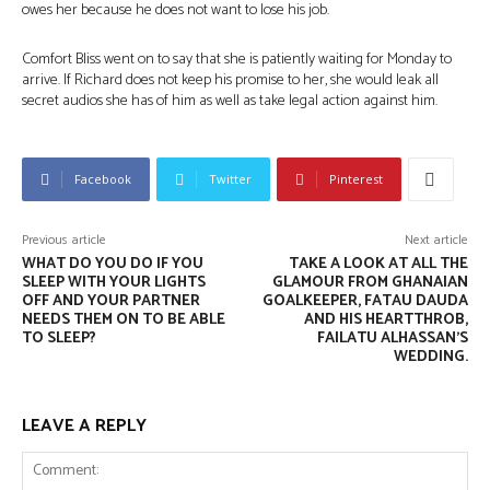
owes her because he does not want to lose his job.
Comfort Bliss went on to say that she is patiently waiting for Monday to
arrive. If Richard does not keep his promise to her, she would leak all
secret audios she has of him as well as take legal action against him.
Facebook
Twitter
Pinterest
Previous article
Next article
WHAT DO YOU DO IF YOU
TAKE A LOOK AT ALL THE
SLEEP WITH YOUR LIGHTS
GLAMOUR FROM GHANAIAN
OFF AND YOUR PARTNER
GOALKEEPER, FATAU DAUDA
NEEDS THEM ON TO BE ABLE
AND HIS HEARTTHROB,
TO SLEEP?
FAILATU ALHASSAN’S
WEDDING.
LEAVE A REPLY