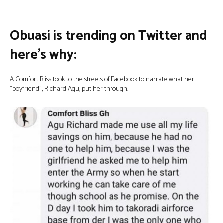
Obuasi is trending on Twitter and
here’s why:
A Comfort Bliss took to the streets of Facebook to narrate what her
“boyfriend”, Richard Agu, put her through.