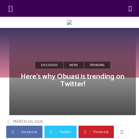
EXCLUSIVES
NEWS
TRENDING
Here’s why Obuasi is trending on
Twitter!
MARCH 20, 2021
Facebook
Twitter
Pinterest