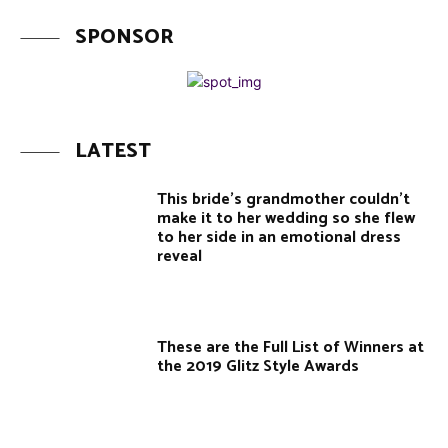
SPONSOR
LATEST
This bride’s grandmother couldn’t
make it to her wedding so she flew
to her side in an emotional dress
reveal
These are the Full List of Winners at
the 2019 Glitz Style Awards