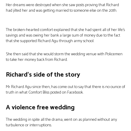
Her dreams were destroyed when she saw posts proving that Richard
had jilted her and was getting married to someone else on the 20th.
The broken-hearted comfort explained that she had spent all of her life’s
savings and was owing her bank a large sum of money due to the fact
that she supported Richard Agu through army school.
She then said that she would storm the wedding venue with Policemen
to take her money back from Richard.
Richard’s side of the story
Mr Richard Agu since then, has come out to say that there is no ounce of
truth in what Comfort Bliss posted on Facebook.
A violence free wedding
The wedding in spite all the drama, went on as planned without any
turbulence or interruptions.