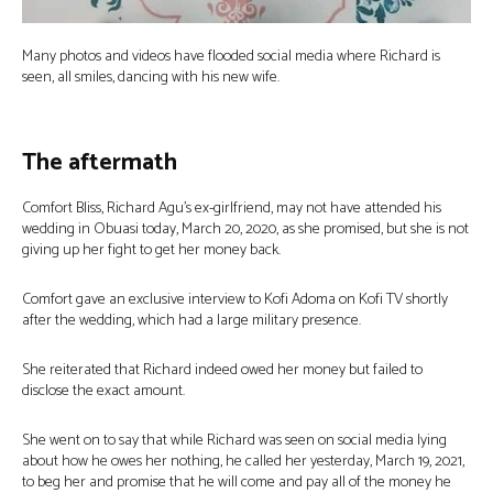
Many photos and videos have flooded social media where Richard is
seen, all smiles, dancing with his new wife.
The aftermath
Comfort Bliss, Richard Agu’s ex-girlfriend, may not have attended his
wedding in Obuasi today, March 20, 2020, as she promised, but she is not
giving up her fight to get her money back.
Comfort gave an exclusive interview to Kofi Adoma on Kofi TV shortly
after the wedding, which had a large military presence.
She reiterated that Richard indeed owed her money but failed to
disclose the exact amount.
She went on to say that while Richard was seen on social media lying
about how he owes her nothing, he called her yesterday, March 19, 2021,
to beg her and promise that he will come and pay all of the money he