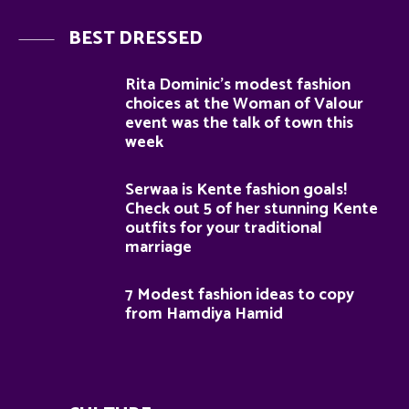
BEST DRESSED
Rita Dominic’s modest fashion
choices at the Woman of Valour
event was the talk of town this
week
Serwaa is Kente fashion goals!
Check out 5 of her stunning Kente
outfits for your traditional
marriage
7 Modest fashion ideas to copy
from Hamdiya Hamid