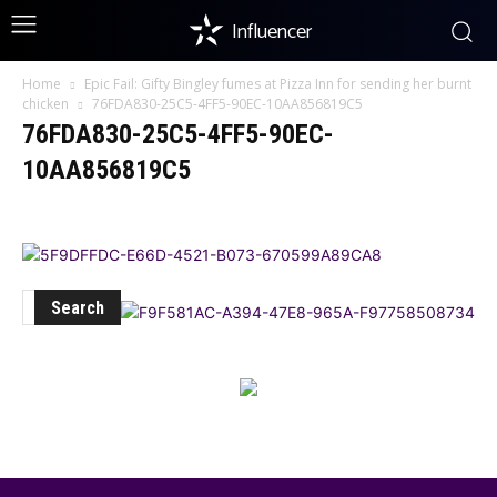
Influencer
Home
Epic Fail: Gifty Bingley fumes at Pizza Inn for sending her burnt
chicken
76FDA830-25C5-4FF5-90EC-10AA856819C5
76FDA830-25C5-4FF5-90EC-
10AA856819C5