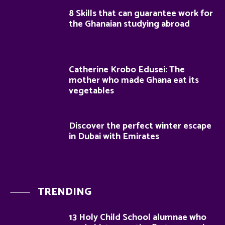
8 Skills that can guarantee work for
the Ghanaian studying abroad
Catherine Krobo Edusei: The
mother who made Ghana eat its
vegetables
Discover the perfect winter escape
in Dubai with Emirates
TRENDING
13 Holy Child School alumnae who