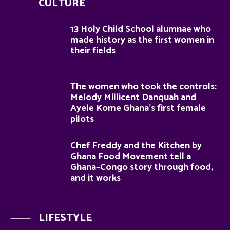
CULTURE
13 Holy Child School alumnae who
made history as the first women in
their fields
The women who took the controls:
Melody Millicent Danquah and
Ayele Kome Ghana’s first female
pilots
Chef Freddy and the Kitchen by
Ghana Food Movement tell a
Ghana–Congo story through food,
and it works
LIFESTYLE