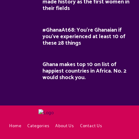
made history as the first women in
their fields
#GhanaAt68: You’re Ghanaian if
you’ve experienced at least 10 of
these 28 things
Ghana makes top 10 on list of
happiest countries in Africa. No. 2
would shock you.
Home
Categories
About Us
Contact Us