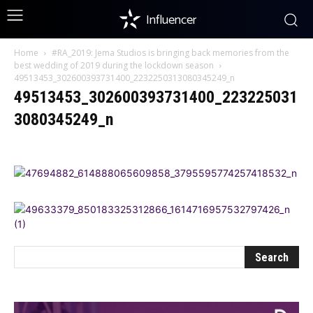
Influencer
Home
#RA_2019: Jema Studios is bringing back memories from the
best wedding of 2019 during the lockdown season
49513453_302600393731400_2232250313080345249_n
49513453_302600393731400_223225031
3080345249_n