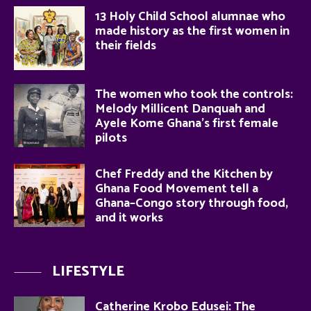
13 Holy Child School alumnae who
made history as the first women in
their fields
The women who took the controls:
Melody Millicent Danquah and
Ayele Kome Ghana’s first female
pilots
Chef Freddy and the Kitchen by
Ghana Food Movement tell a
Ghana–Congo story through food,
and it works
LIFESTYLE
Catherine Krobo Edusei: The