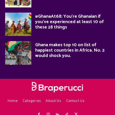
#GhanaAt68: You’re Ghanaian if
you’ve experienced at least 10 of
these 28 things
Ghana makes top 10 on list of
happiest countries in Africa. No. 2
would shock you.
Home
Categories
About Us
Contact Us