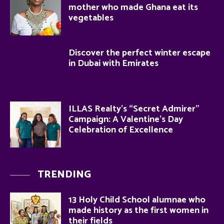
mother who made Ghana eat its
vegetables
Discover the perfect winter escape
in Dubai with Emirates
ILLAS Realty’s “Secret Admirer”
Campaign: A Valentine’s Day
Celebration of Excellence
TRENDING
13 Holy Child School alumnae who
made history as the first women in
their fields