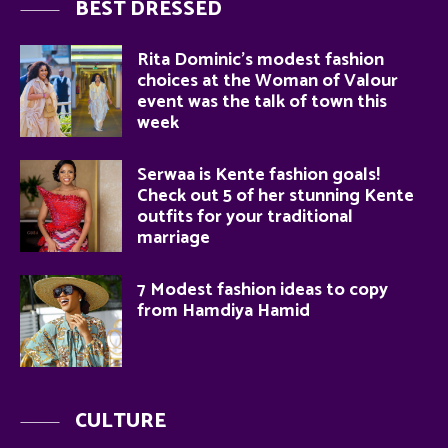
BEST DRESSED
Rita Dominic’s modest fashion
choices at the Woman of Valour
event was the talk of town this
week
Serwaa is Kente fashion goals!
Check out 5 of her stunning Kente
outfits for your traditional
marriage
7 Modest fashion ideas to copy
from Hamdiya Hamid
CULTURE