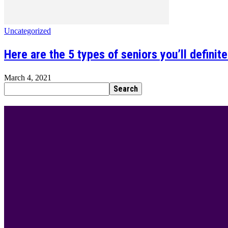
Uncategorized
Here are the 5 types of seniors you’ll definit
March 4, 2021
BEST DRESSED
Rita Dominic’s modest fashion choices at the Woman