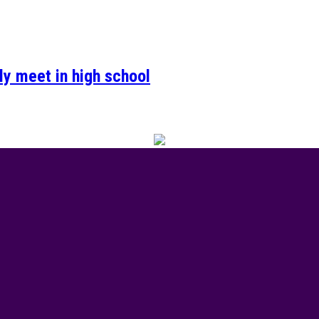
ely meet in high school
 of Valour event was the talk of town this week