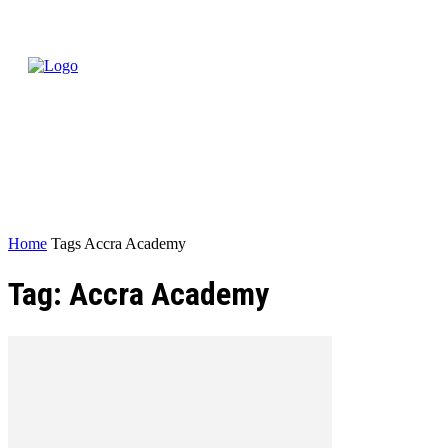
Home
Tags
Accra Academy
Tag: Accra Academy