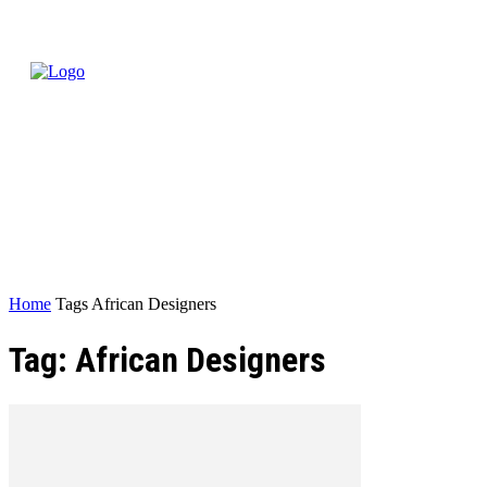
Home
Tags
African Designers
Tag: African Designers