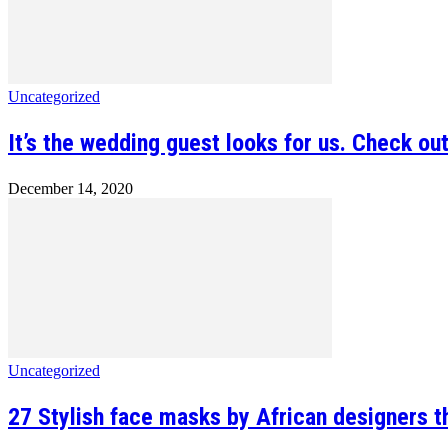
Uncategorized
It’s the wedding guest looks for us. Check out
December 14, 2020
Uncategorized
27 Stylish face masks by African designers th