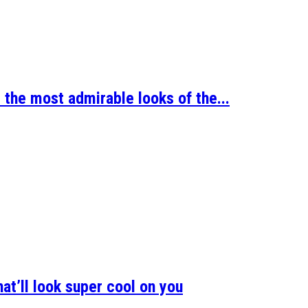
 the most admirable looks of the...
at’ll look super cool on you