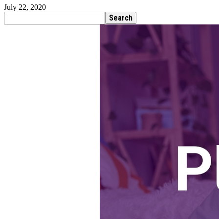
July 22, 2020