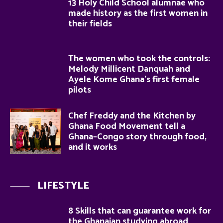
13 Holy Child School alumnae who
made history as the first women in
their fields
The women who took the controls:
Melody Millicent Danquah and
Ayele Kome Ghana’s first female
pilots
Chef Freddy and the Kitchen by
Ghana Food Movement tell a
Ghana–Congo story through food,
and it works
LIFESTYLE
8 Skills that can guarantee work for
the Ghanaian studying abroad