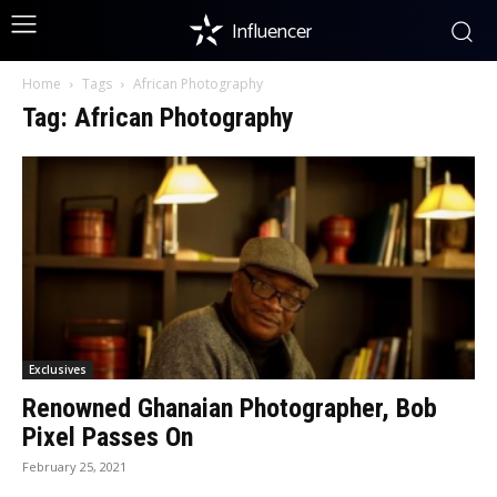
Influencer
Home
Tags
African Photography
Tag: African Photography
Exclusives
Renowned Ghanaian Photographer, Bob
Pixel Passes On
February 25, 2021