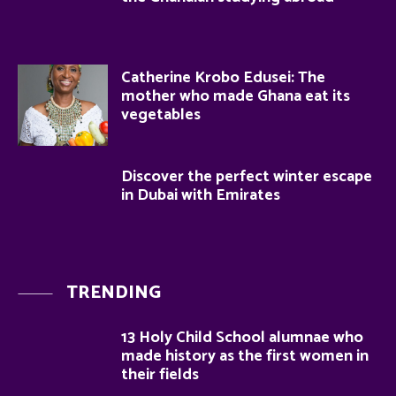
Catherine Krobo Edusei: The
mother who made Ghana eat its
vegetables
Discover the perfect winter escape
in Dubai with Emirates
TRENDING
13 Holy Child School alumnae who
made history as the first women in
their fields