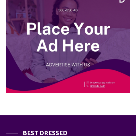
BEST DRESSED