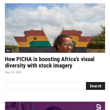
Art
How PICHA is boosting Africa’s visual
diversity with stock imagery
May 20, 2020