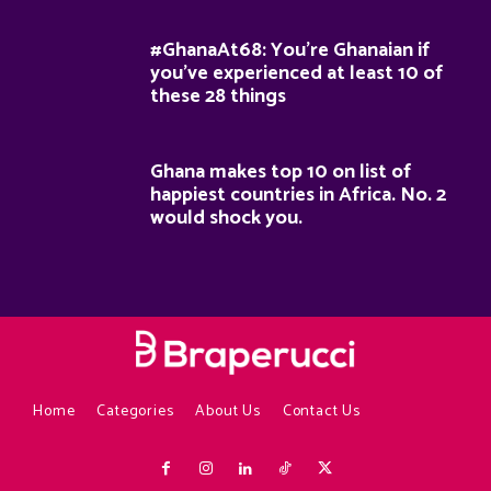
#GhanaAt68: You’re Ghanaian if
you’ve experienced at least 10 of
these 28 things
Ghana makes top 10 on list of
happiest countries in Africa. No. 2
would shock you.
Home
Categories
About Us
Contact Us