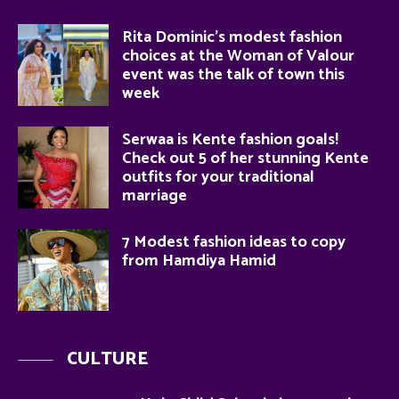
Rita Dominic’s modest fashion
choices at the Woman of Valour
event was the talk of town this
week
Serwaa is Kente fashion goals!
Check out 5 of her stunning Kente
outfits for your traditional
marriage
7 Modest fashion ideas to copy
from Hamdiya Hamid
CULTURE