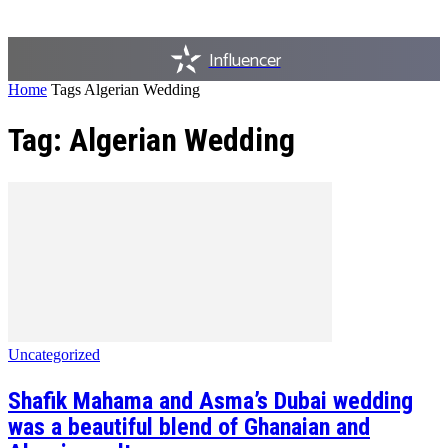
Influencer
Home
Tags
Algerian Wedding
Tag: Algerian Wedding
Uncategorized
Shafik Mahama and Asma’s Dubai wedding
was a beautiful blend of Ghanaian and