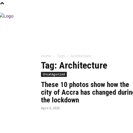
Home
Tags
Architecture
Tag: Architecture
Uncategorized
These 10 photos show how the
city of Accra has changed durin
the lockdown
April 6, 2020