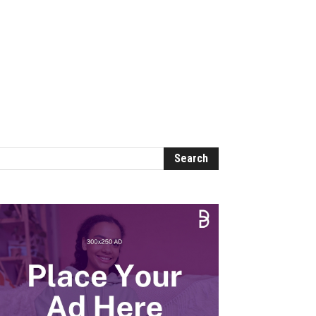
ome
Categories
About Us
Contact Us