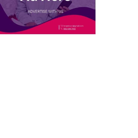
TRENDING
i: The
13 Holy Child School alumnae who
a eat its
made history as the first women in
their fields
inter escape
#GhanaAt68: You’re Ghanaian if
you’ve experienced at least 10 of
these 28 things