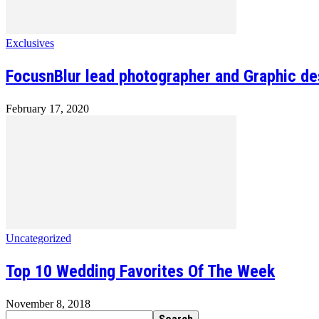
Exclusives
FocusnBlur lead photographer and Graphic des
February 17, 2020
Uncategorized
Top 10 Wedding Favorites Of The Week
November 8, 2018