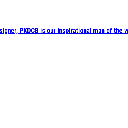
igner, PKDCB is our inspirational man of the 