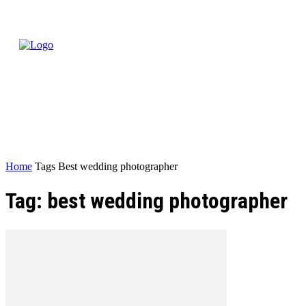
Home
Tags
Best wedding photographer
Tag: best wedding photographer