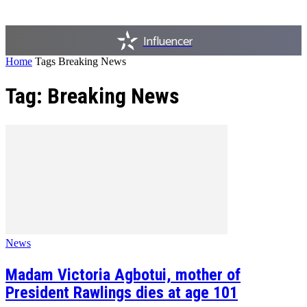
Influencer
Home
Tags
Breaking News
Tag: Breaking News
News
Madam Victoria Agbotui, mother of
President Rawlings dies at age 101