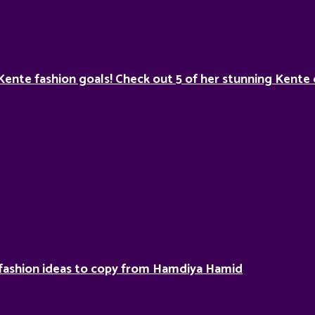
Kente fashion goals! Check out 5 of her stunning Kente 
fashion ideas to copy from Hamdiya Hamid