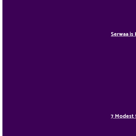
Serwaa is 
7 Modest 