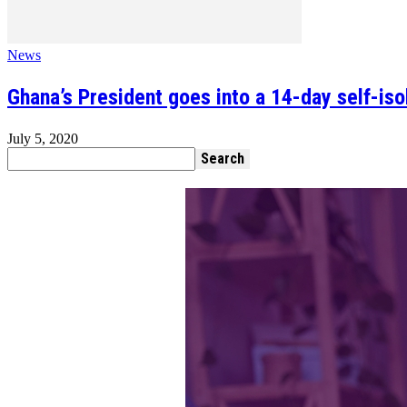
News
Ghana’s President goes into a 14-day self-isol
July 5, 2020