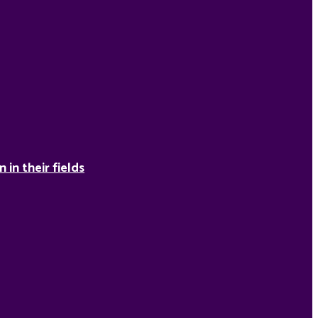
in their fields