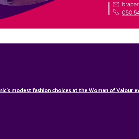
nic’s modest fashion choices at the Woman of Valour ev