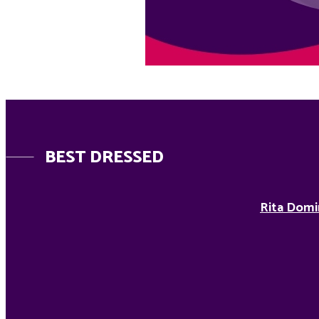
BEST DRESSED
Rita Domi