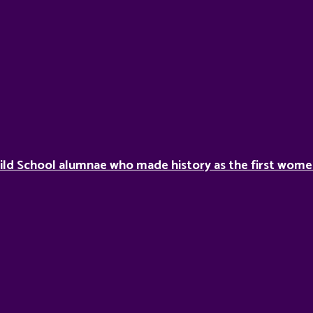
ild School alumnae who made history as the first women 