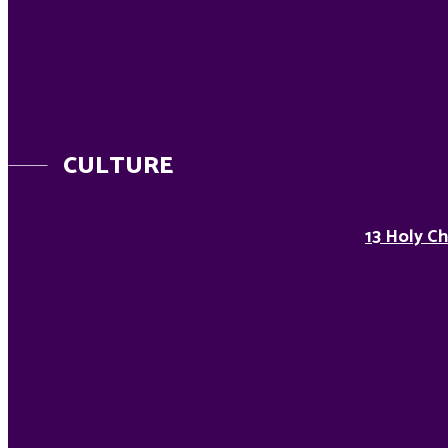
CULTURE
13 Holy Ch