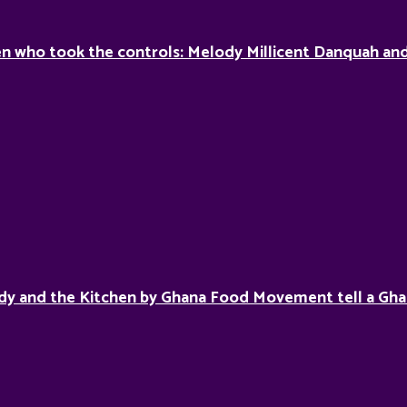
 who took the controls: Melody Millicent Danquah and 
dy and the Kitchen by Ghana Food Movement tell a Gha