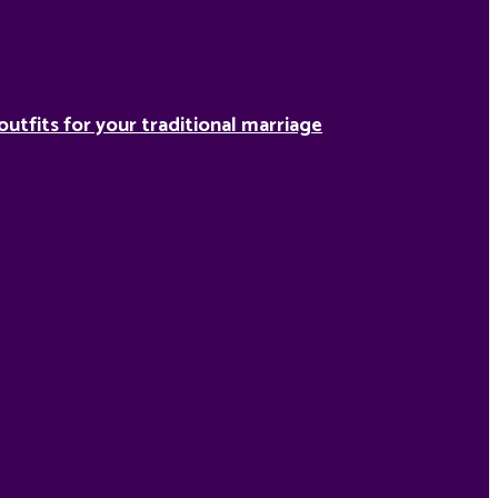
outfits for your traditional marriage