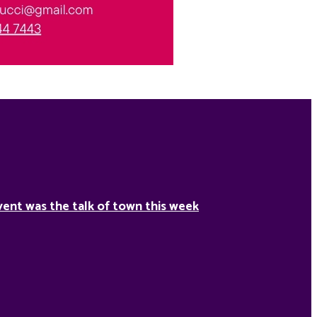
ent was the talk of town this week