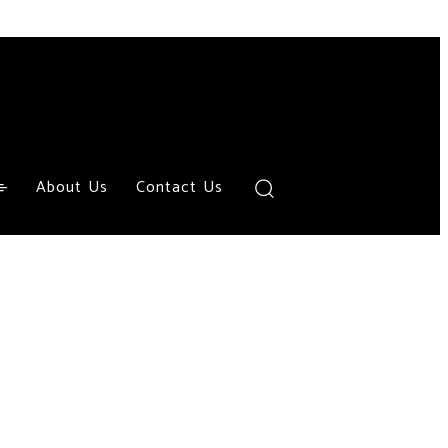
About Us
Contact Us