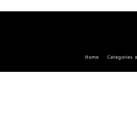
Home
Categories