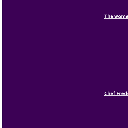
The women
Chef Fred