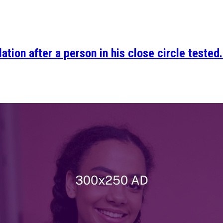
ation after a person in his close circle tested.