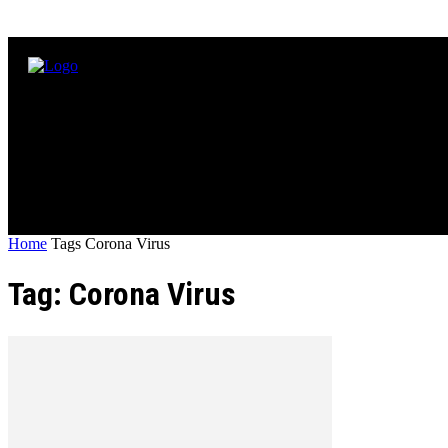
Home
Tags
Corona Virus
Tag: Corona Virus