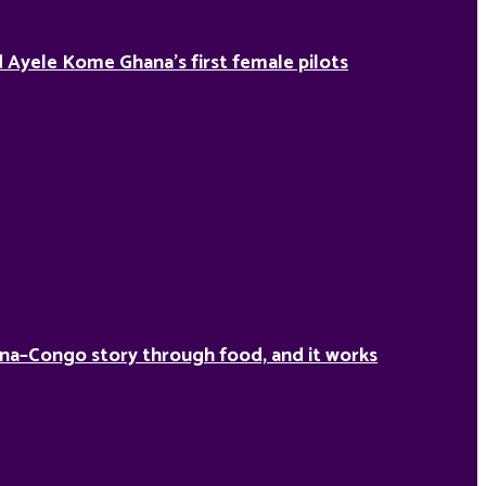
Ayele Kome Ghana’s first female pilots
na–Congo story through food, and it works