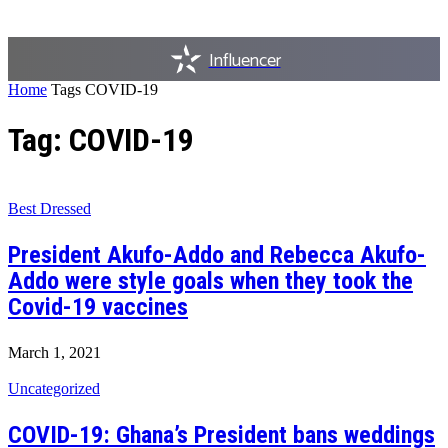
Influencer
Home
Tags
COVID-19
Tag: COVID-19
Best Dressed
President Akufo-Addo and Rebecca Akufo-
Addo were style goals when they took the
Covid-19 vaccines
March 1, 2021
Uncategorized
COVID-19: Ghana’s President bans weddings