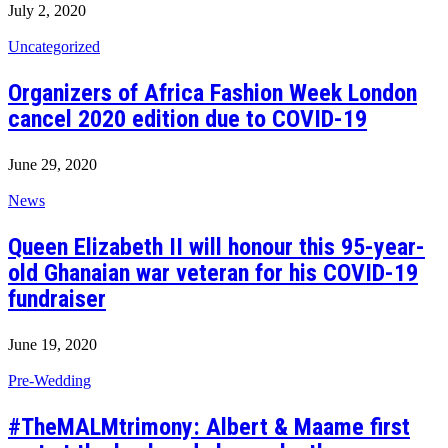
July 2, 2020
Uncategorized
Organizers of Africa Fashion Week London
cancel 2020 edition due to COVID-19
June 29, 2020
News
Queen Elizabeth II will honour this 95-year-
old Ghanaian war veteran for his COVID-19
fundraiser
June 19, 2020
Pre-Wedding
#TheMALMtrimony: Albert & Maame first