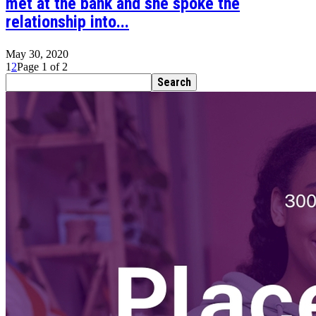
met at the bank and she spoke the
relationship into...
May 30, 2020
1
2
Page 1 of 2