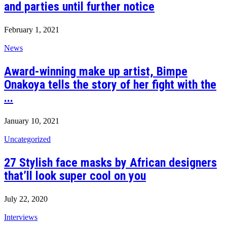
and parties until further notice
February 1, 2021
News
Award-winning make up artist, Bimpe
Onakoya tells the story of her fight with the
...
January 10, 2021
Uncategorized
27 Stylish face masks by African designers
that’ll look super cool on you
July 22, 2020
Interviews