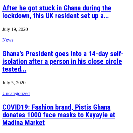
After he got stuck in Ghana during the
lockdown, this UK resident set up a...
July 19, 2020
News
Ghana’s President goes into a 14-day self-
isolation after a person in his close circle
tested...
July 5, 2020
Uncategorized
COVID19: Fashion brand, Pistis Ghana
donates 1000 face masks to Kayayie at
Madina Market