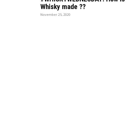
Whisky made ??
November 25, 2020
BEST DRESSED
CU
Rita Dominic’s modest fashion
13 Holy C
choices at the Woman of Valour
made histo
event was the talk of town this
their field
week
The women
Serwaa is Kente fashion goals!
Melody Mi