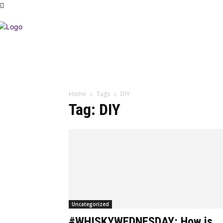
Home
Tags
DIY
Tag: DIY
Uncategorized
#WHISKYWEDNESDAY: How is