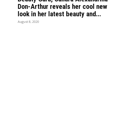
Don-Arthur reveals her cool new
look in her latest beauty and...
August 8, 2020
LTURE
LIFESTYLE
hild School alumnae who
Catherine Krobo Eduse
ry as the first women in
mother who made Ghan
s
vegetables
 who took the controls:
Discover the perfect w
llicent Danquah and
in Dubai with Emirates