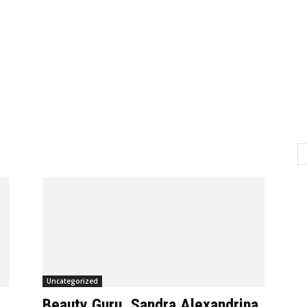
H
Uncategorized
Beauty Guru, Sandra Alexandrina