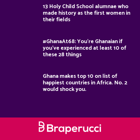
13 Holy Child School alumnae who
made history as the first women in
their fields
#GhanaAt68: You’re Ghanaian if
you’ve experienced at least 10 of
these 28 things
Ghana makes top 10 on list of
happiest countries in Africa. No. 2
would shock you.