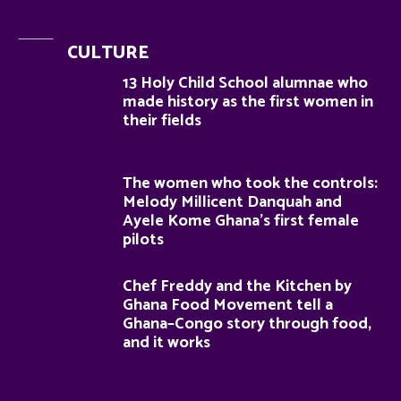
CULTURE
13 Holy Child School alumnae who
made history as the first women in
their fields
The women who took the controls:
Melody Millicent Danquah and
Ayele Kome Ghana’s first female
pilots
Chef Freddy and the Kitchen by
Ghana Food Movement tell a
Ghana–Congo story through food,
and it works