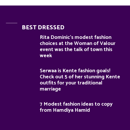
BEST DRESSED
Rita Dominic’s modest fashion
choices at the Woman of Valour
event was the talk of town this
week
Serwaa is Kente fashion goals!
Check out 5 of her stunning Kente
outfits for your traditional
marriage
7 Modest fashion ideas to copy
from Hamdiya Hamid