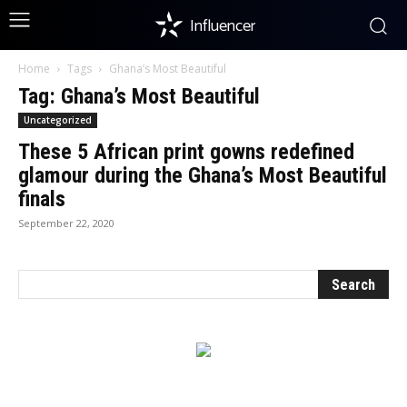
Influencer
Home
Tags
Ghana’s Most Beautiful
Tag: Ghana’s Most Beautiful
Uncategorized
These 5 African print gowns redefined
glamour during the Ghana’s Most Beautiful
finals
September 22, 2020