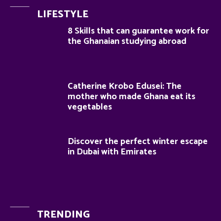
LIFESTYLE
8 Skills that can guarantee work for
the Ghanaian studying abroad
Catherine Krobo Edusei: The
mother who made Ghana eat its
vegetables
Discover the perfect winter escape
in Dubai with Emirates
TRENDING