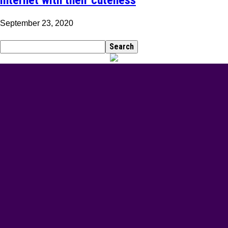
September 23, 2020
BEST DRESSED
Rita Dominic’s modest fashion choices at the Woman
of Valour event was the talk of town this week
Serwaa is Kente fashion goals! Check out 5 of her
stunning Kente outfits for your traditional marriage