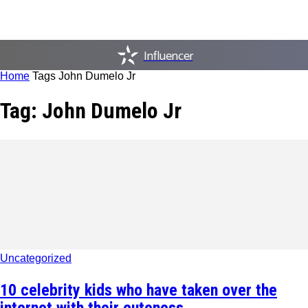
Influencer
Home
Tags
John Dumelo Jr
Tag: John Dumelo Jr
Uncategorized
10 celebrity kids who have taken over the
internet with their cuteness