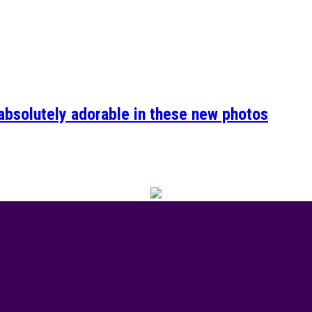
absolutely adorable in these new photos
of Valour event was the talk of town this week