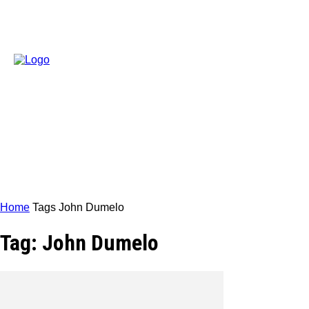
Home
Tags
John Dumelo
Tag: John Dumelo