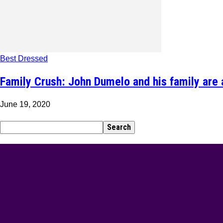
Best Dressed
Family Crush: John Dumelo and his family are 
June 19, 2020
BEST DRESSED
Rita Dominic’s modest fashion choices at the Woman 