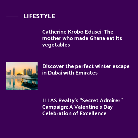
LIFESTYLE
Catherine Krobo Edusei: The
mother who made Ghana eat its
vegetables
Discover the perfect winter escape
in Dubai with Emirates
ILLAS Realty’s “Secret Admirer”
Campaign: A Valentine’s Day
Celebration of Excellence