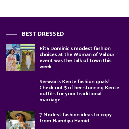
BEST DRESSED
Rita Dominic’s modest fashion
choices at the Woman of Valour
event was the talk of town this
week
Serwaa is Kente fashion goals!
Check out 5 of her stunning Kente
outfits for your traditional
marriage
7 Modest fashion ideas to copy
from Hamdiya Hamid