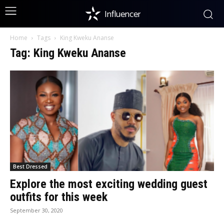
Influencer
Home
Tags
King Kweku Ananse
Tag: King Kweku Ananse
Best Dressed
Explore the most exciting wedding guest
outfits for this week
September 30, 2020