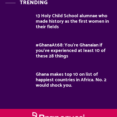
TRENDING
13 Holy Child School alumnae who
made history as the first women in
their fields
#GhanaAt68: You’re Ghanaian if
you’ve experienced at least 10 of
these 28 things
Ghana makes top 10 on list of
happiest countries in Africa. No. 2
would shock you.