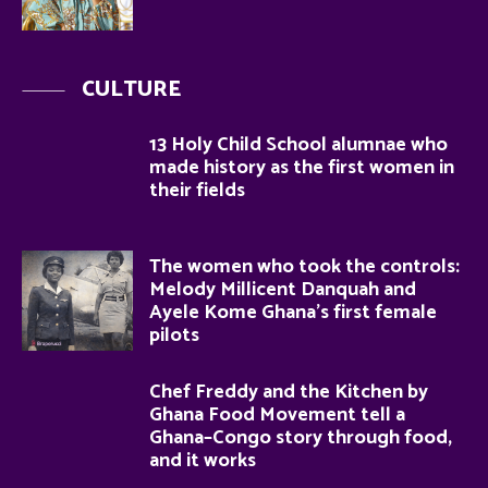
CULTURE
13 Holy Child School alumnae who
made history as the first women in
their fields
The women who took the controls:
Melody Millicent Danquah and
Ayele Kome Ghana’s first female
pilots
Chef Freddy and the Kitchen by
Ghana Food Movement tell a
Ghana–Congo story through food,
and it works