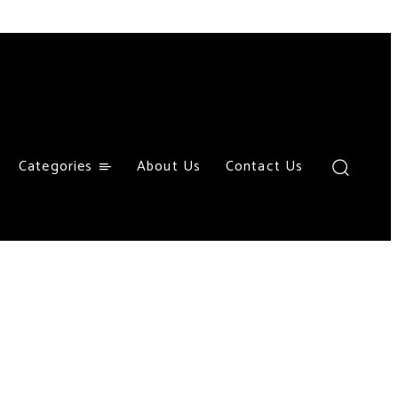
Categories
About Us
Contact Us