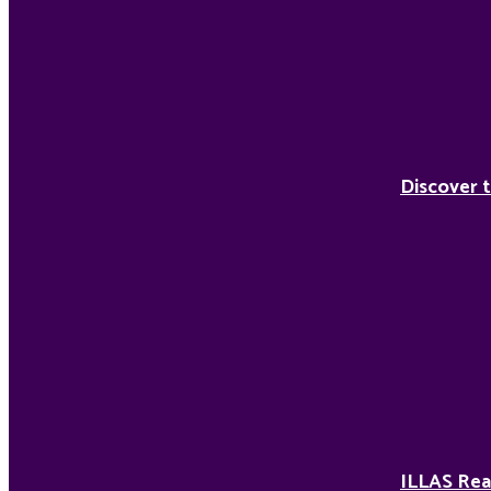
Discover t
ILLAS Rea