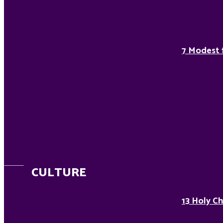
7 Modest 
CULTURE
13 Holy Ch