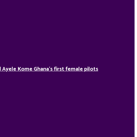
Ayele Kome Ghana’s first female pilots