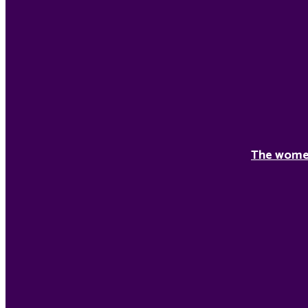
The women