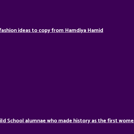
fashion ideas to copy from Hamdiya Hamid
ild School alumnae who made history as the first women 