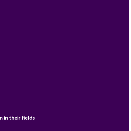
in their fields