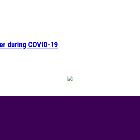
ver during COVID-19