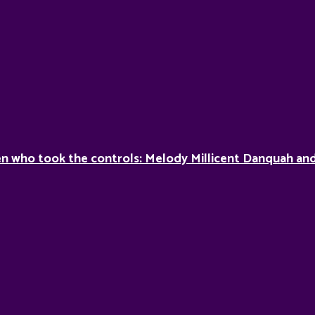
 who took the controls: Melody Millicent Danquah and 