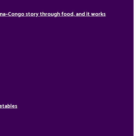
na–Congo story through food, and it works
etables