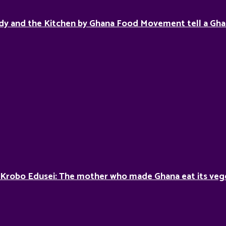
dy and the Kitchen by Ghana Food Movement tell a Gha
 Krobo Edusei: The mother who made Ghana eat its veg