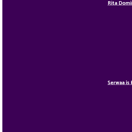
Rita Domi
Serwaa is 