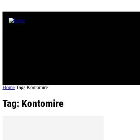
Home
Tags
Kontomire
Tag: Kontomire