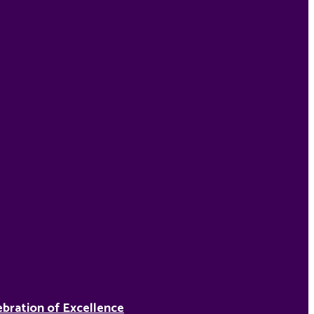
ebration of Excellence