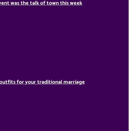
ent was the talk of town this week
outfits for your traditional marriage