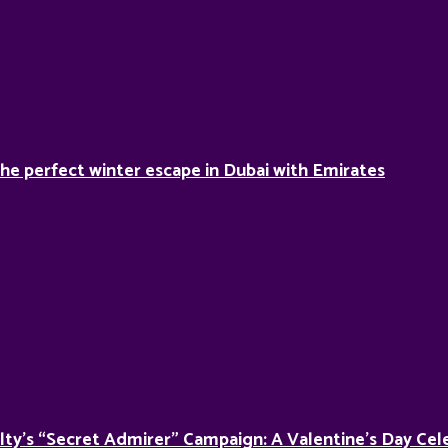
he perfect winter escape in Dubai with Emirates
lty’s “Secret Admirer” Campaign: A Valentine’s Day Cel