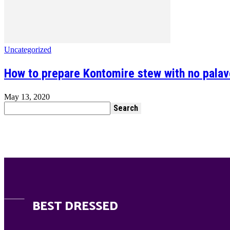
Uncategorized
How to prepare Kontomire stew with no pala
May 13, 2020
BEST DRESSED