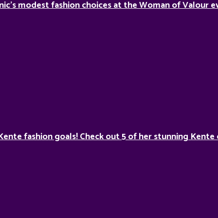
nic’s modest fashion choices at the Woman of Valour ev
Kente fashion goals! Check out 5 of her stunning Kente 