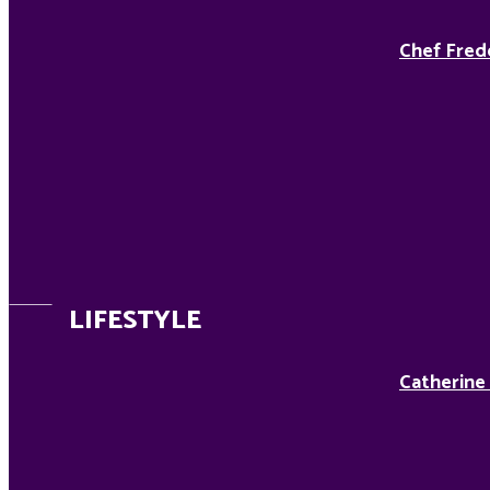
Chef Fred
LIFESTYLE
Catherine