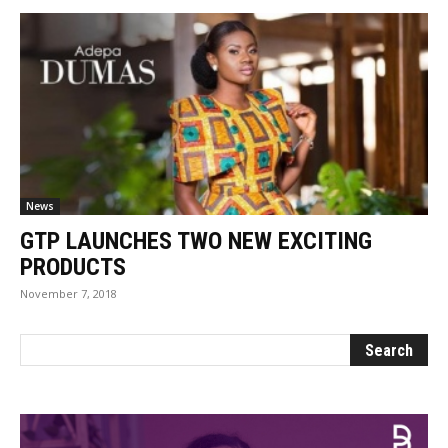
News
GTP LAUNCHES TWO NEW EXCITING
PRODUCTS
November 7, 2018