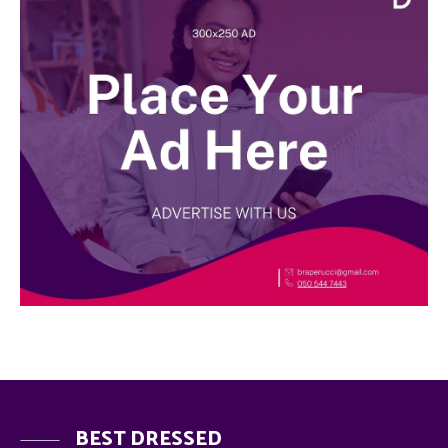
BEST DRESSED