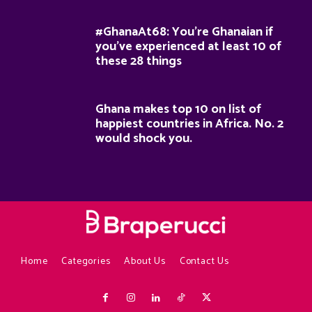
#GhanaAt68: You’re Ghanaian if
you’ve experienced at least 10 of
these 28 things
Ghana makes top 10 on list of
happiest countries in Africa. No. 2
would shock you.
Home
Categories
About Us
Contact Us