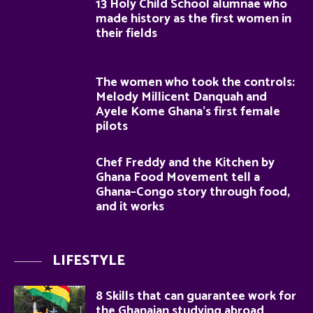
13 Holy Child School alumnae who
made history as the first women in
their fields
The women who took the controls:
Melody Millicent Danquah and
Ayele Kome Ghana’s first female
pilots
Chef Freddy and the Kitchen by
Ghana Food Movement tell a
Ghana–Congo story through food,
and it works
LIFESTYLE
8 Skills that can guarantee work for
the Ghanaian studying abroad