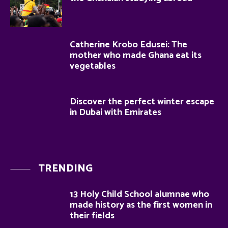
Catherine Krobo Edusei: The
mother who made Ghana eat its
vegetables
Discover the perfect winter escape
in Dubai with Emirates
TRENDING
13 Holy Child School alumnae who
made history as the first women in
their fields