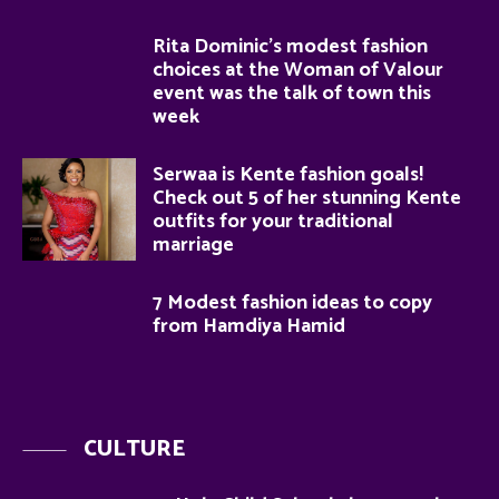
Rita Dominic’s modest fashion
choices at the Woman of Valour
event was the talk of town this
week
Serwaa is Kente fashion goals!
Check out 5 of her stunning Kente
outfits for your traditional
marriage
7 Modest fashion ideas to copy
from Hamdiya Hamid
CULTURE