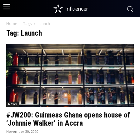
Influencer
Home
Tags
Launch
Tag: Launch
News
#JW200: Guinness Ghana opens house of
‘Johnnie Walker’ in Accra
November 30, 2020