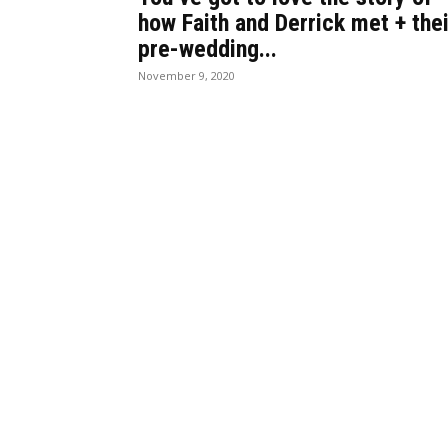
how Faith and Derrick met + thei
pre-wedding...
November 9, 2020
BEST DRESSED
CU
Rita Dominic’s modest fashion
13 Holy C
choices at the Woman of Valour
made histo
event was the talk of town this
their field
week
The women
Serwaa is Kente fashion goals!
Melody Mi