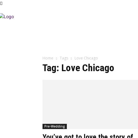
Home
Tags
Love Chicago
Tag: Love Chicago
Pre-Wedding
You’ve got to love the story of