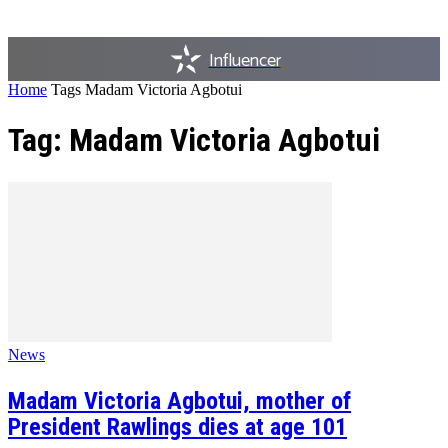
Influencer
Home
Tags
Madam Victoria Agbotui
Tag: Madam Victoria Agbotui
News
Madam Victoria Agbotui, mother of
President Rawlings dies at age 101