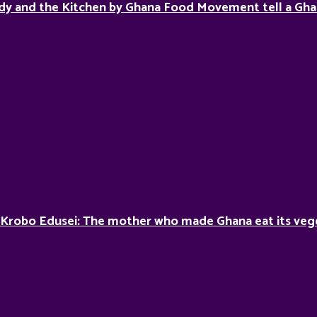
dy and the Kitchen by Ghana Food Movement tell a Gha
 Krobo Edusei: The mother who made Ghana eat its veg