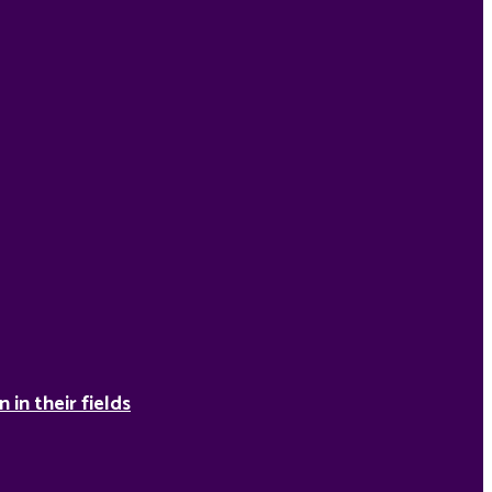
in their fields