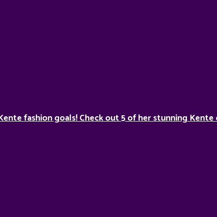
Kente fashion goals! Check out 5 of her stunning Kente 