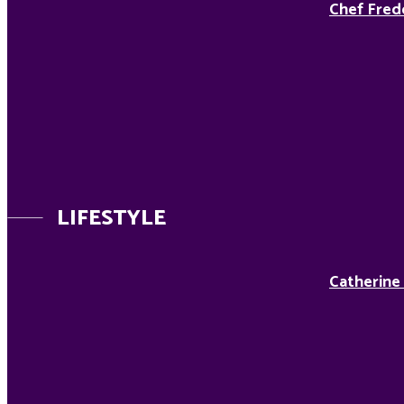
Chef Fred
LIFESTYLE
Catherine