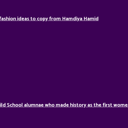
fashion ideas to copy from Hamdiya Hamid
ild School alumnae who made history as the first women 