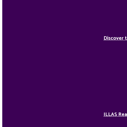
Discover t
ILLAS Rea