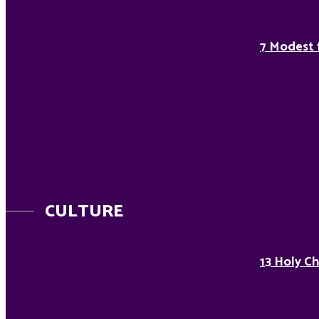
7 Modest 
CULTURE
13 Holy Ch