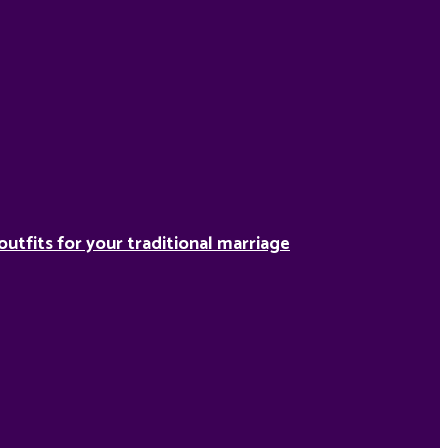
outfits for your traditional marriage