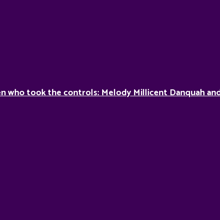
 who took the controls: Melody Millicent Danquah and 