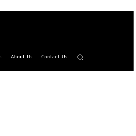
About Us
Contact Us