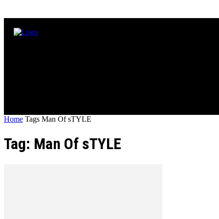
Home
Tags
Man Of sTYLE
Tag: Man Of sTYLE