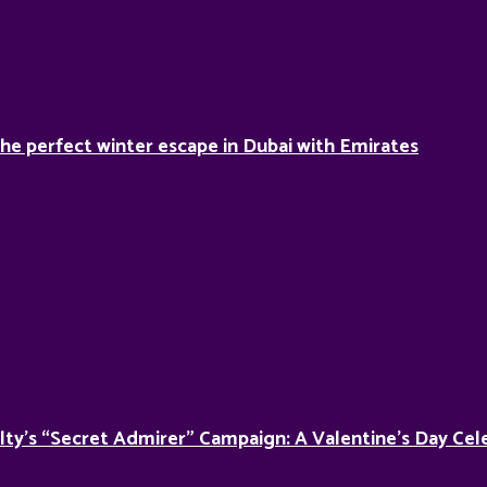
he perfect winter escape in Dubai with Emirates
lty’s “Secret Admirer” Campaign: A Valentine’s Day Cel