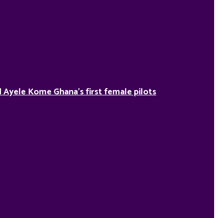
Ayele Kome Ghana’s first female pilots