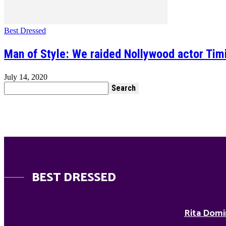
Best Dressed
Man of Style: We raided Nollywood actor Tim
July 14, 2020
BEST DRESSED
Rita Domi