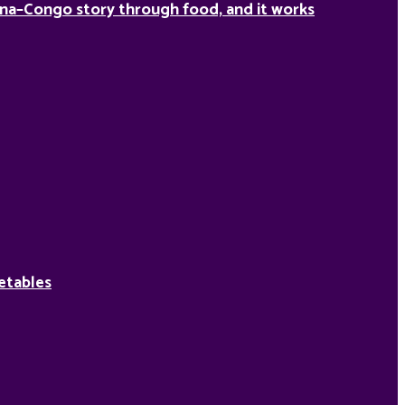
na–Congo story through food, and it works
etables