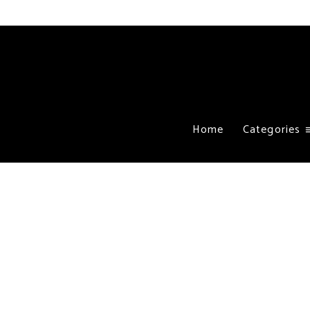
Home
Categories