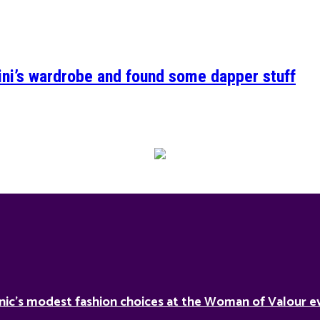
ini’s wardrobe and found some dapper stuff
nic’s modest fashion choices at the Woman of Valour ev