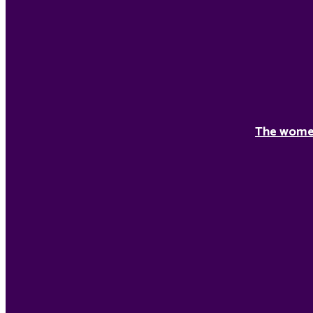
The women