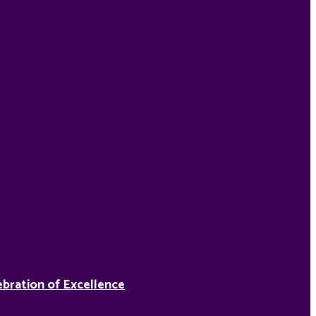
ebration of Excellence