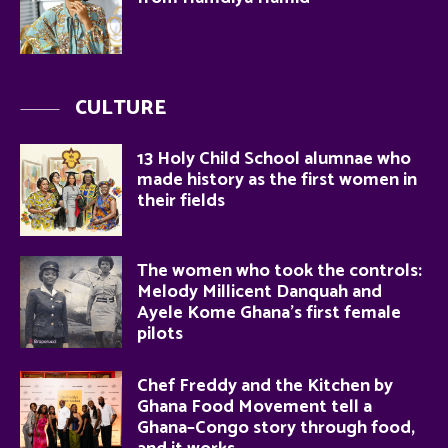
CULTURE
13 Holy Child School alumnae who
made history as the first women in
their fields
The women who took the controls:
Melody Millicent Danquah and
Ayele Kome Ghana’s first female
pilots
Chef Freddy and the Kitchen by
Ghana Food Movement tell a
Ghana–Congo story through food,