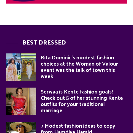
BEST DRESSED
Rita Dominic’s modest fashion
choices at the Woman of Valour
event was the talk of town this
week
Serwaa is Kente fashion goals!
Check out 5 of her stunning Kente
outfits for your traditional
marriage
7 Modest fashion ideas to copy
from Hamdiya Hamid