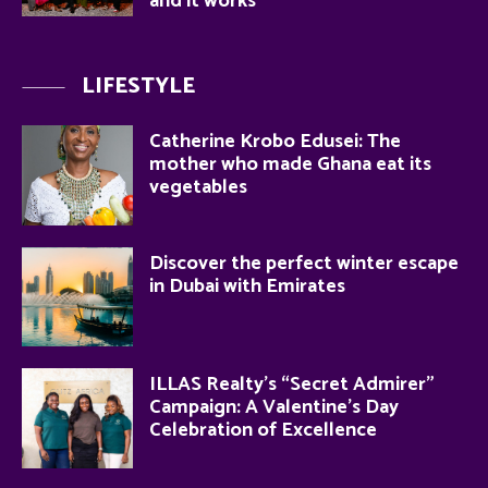
and it works
LIFESTYLE
Catherine Krobo Edusei: The
mother who made Ghana eat its
vegetables
Discover the perfect winter escape
in Dubai with Emirates
ILLAS Realty’s “Secret Admirer”
Campaign: A Valentine’s Day
Celebration of Excellence