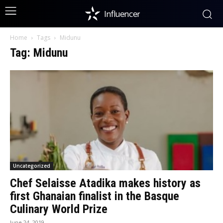
Influencer
Home
Tags
Midunu
Tag: Midunu
Uncategorized
Chef Selaisse Atadika makes history as
first Ghanaian finalist in the Basque
Culinary World Prize
June 24, 2019