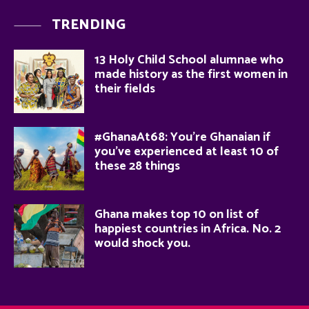
TRENDING
13 Holy Child School alumnae who
made history as the first women in
their fields
#GhanaAt68: You’re Ghanaian if
you’ve experienced at least 10 of
these 28 things
Ghana makes top 10 on list of
happiest countries in Africa. No. 2
would shock you.