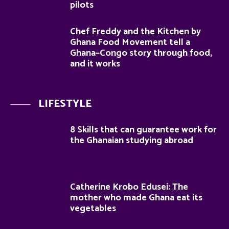
pilots
Chef Freddy and the Kitchen by
Ghana Food Movement tell a
Ghana–Congo story through food,
and it works
LIFESTYLE
8 Skills that can guarantee work for
the Ghanaian studying abroad
Catherine Krobo Edusei: The
mother who made Ghana eat its
vegetables