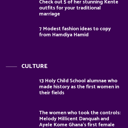
Check out 5 of her stunning Kente
outfits for your traditional
marriage
7 Modest fashion ideas to copy
from Hamdiya Hamid
CULTURE
13 Holy Child School alumnae who
made history as the first women in
their fields
The women who took the controls:
Melody Millicent Danquah and
Ayele Kome Ghana’s first female