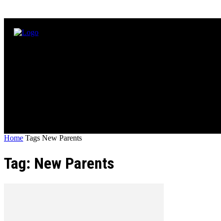
Home
Tags
New Parents
Tag: New Parents