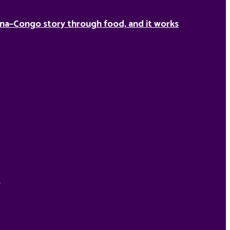
na–Congo story through food, and it works
d