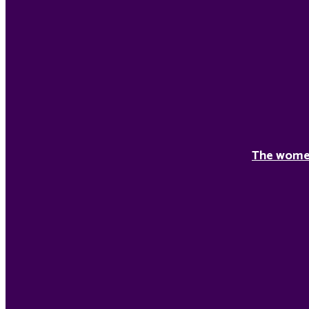
The women