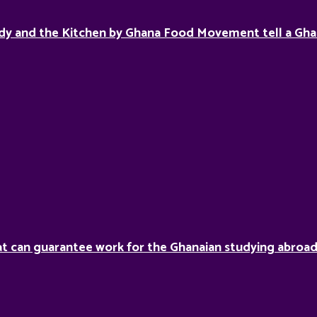
dy and the Kitchen by Ghana Food Movement tell a Gha
hat can guarantee work for the Ghanaian studying abroa