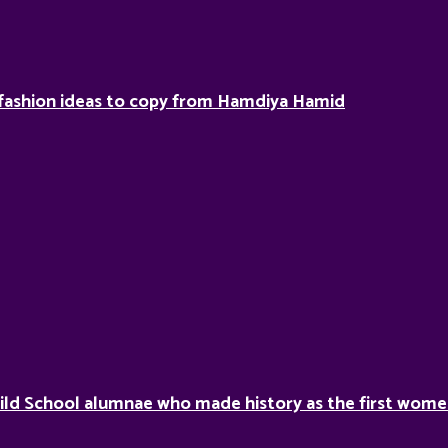
fashion ideas to copy from Hamdiya Hamid
ild School alumnae who made history as the first women 