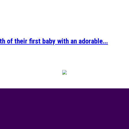
 of their first baby with an adorable...