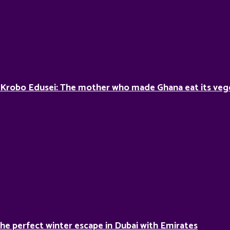
 Krobo Edusei: The mother who made Ghana eat its veg
he perfect winter escape in Dubai with Emirates