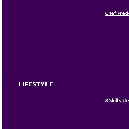
Chef Fred
LIFESTYLE
8 Skills t