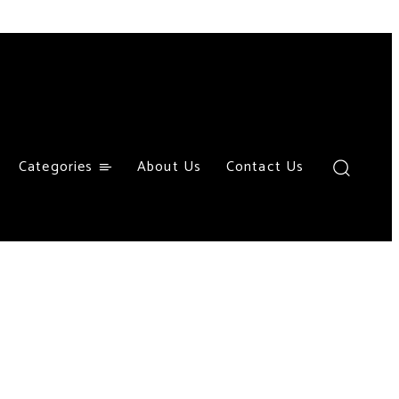
Categories
About Us
Contact Us