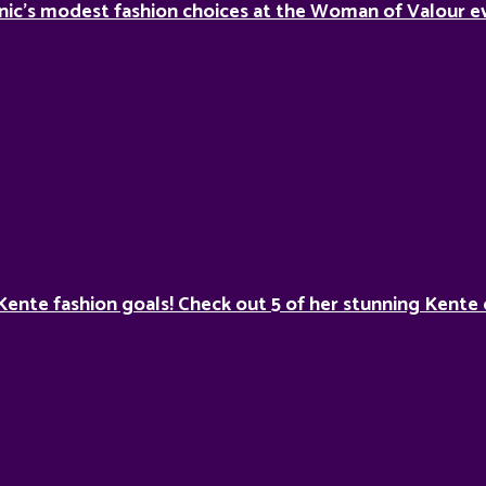
nic’s modest fashion choices at the Woman of Valour ev
Kente fashion goals! Check out 5 of her stunning Kente 