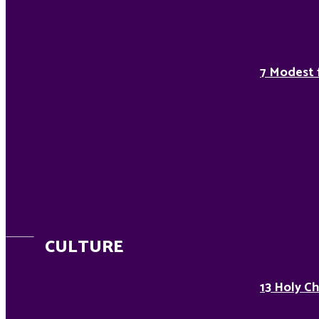
7 Modest 
CULTURE
13 Holy Ch