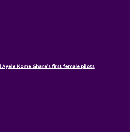
Ayele Kome Ghana’s first female pilots