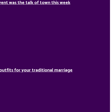
ent was the talk of town this week
outfits for your traditional marriage