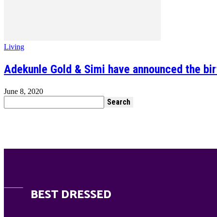
Living
Adekunle Gold & Simi have announced the birth
June 8, 2020
BEST DRESSED