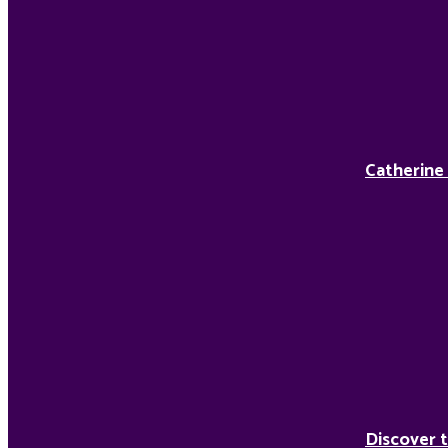
Catherine
Discover t