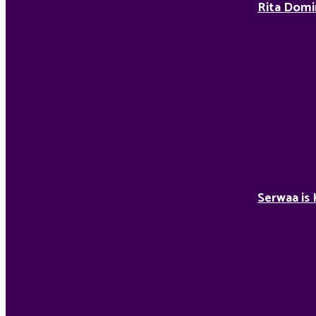
Rita Domi
Serwaa is 