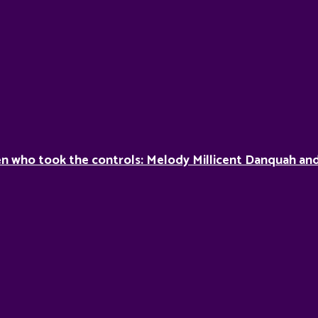
 who took the controls: Melody Millicent Danquah and 