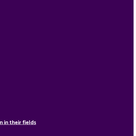
in their fields