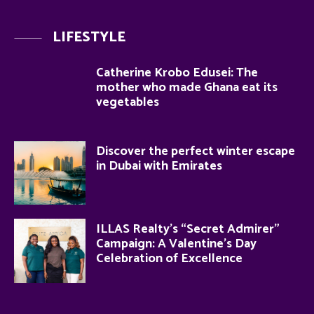
LIFESTYLE
Catherine Krobo Edusei: The
mother who made Ghana eat its
vegetables
Discover the perfect winter escape
in Dubai with Emirates
ILLAS Realty’s “Secret Admirer”
Campaign: A Valentine’s Day
Celebration of Excellence