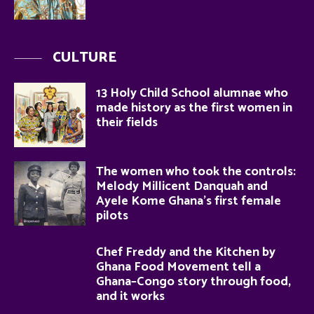
CULTURE
13 Holy Child School alumnae who
made history as the first women in
their fields
The women who took the controls:
Melody Millicent Danquah and
Ayele Kome Ghana’s first female
pilots
Chef Freddy and the Kitchen by
Ghana Food Movement tell a
Ghana–Congo story through food,
and it works