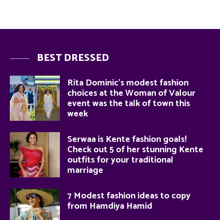
BEST DRESSED
Rita Dominic’s modest fashion
choices at the Woman of Valour
event was the talk of town this
week
Serwaa is Kente fashion goals!
Check out 5 of her stunning Kente
outfits for your traditional
marriage
7 Modest fashion ideas to copy
from Hamdiya Hamid