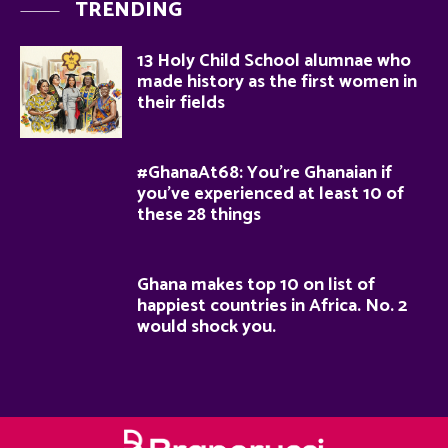
TRENDING
13 Holy Child School alumnae who
made history as the first women in
their fields
#GhanaAt68: You’re Ghanaian if
you’ve experienced at least 10 of
these 28 things
Ghana makes top 10 on list of
happiest countries in Africa. No. 2
would shock you.