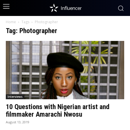
Influencer
Home
Tags
Photographer
Tag: Photographer
Interviews
10 Questions with Nigerian artist and
filmmaker Amarachi Nwosu
August 13, 2019