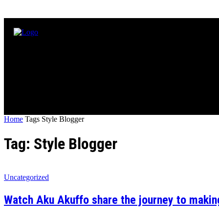
Home
Tags
Style Blogger
Tag: Style Blogger
Uncategorized
Watch Aku Akuffo share the journey to makin