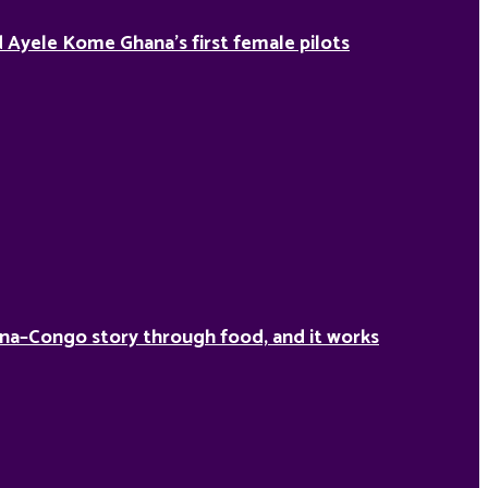
Ayele Kome Ghana’s first female pilots
na–Congo story through food, and it works