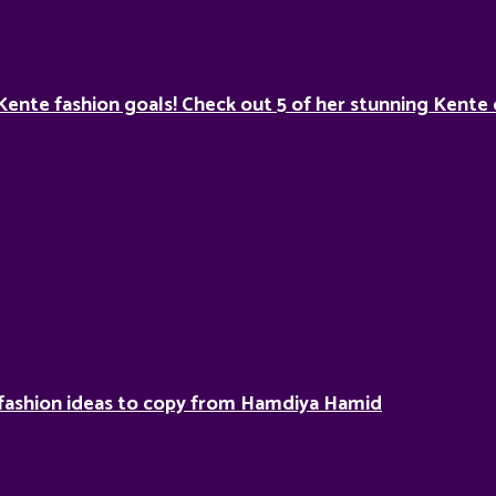
Kente fashion goals! Check out 5 of her stunning Kente 
fashion ideas to copy from Hamdiya Hamid