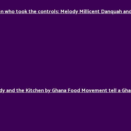
 who took the controls: Melody Millicent Danquah and 
dy and the Kitchen by Ghana Food Movement tell a Gha