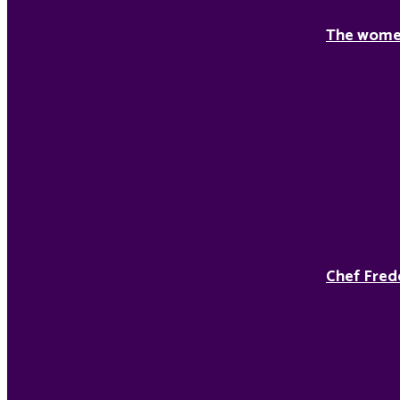
The women
Chef Fred