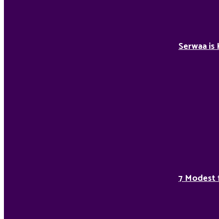
Serwaa is 
7 Modest 