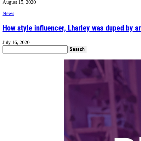
August 15, 2020
News
How style influencer, Lharley was duped by a
July 16, 2020