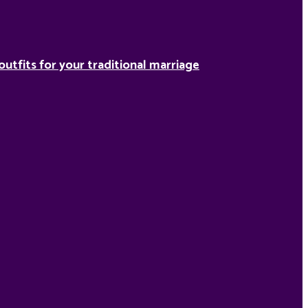
outfits for your traditional marriage