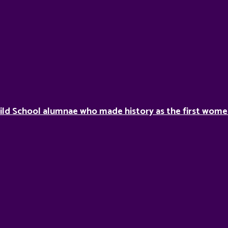
ild School alumnae who made history as the first women 