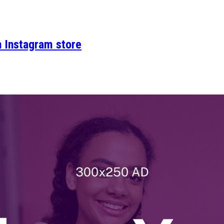
n Instagram store