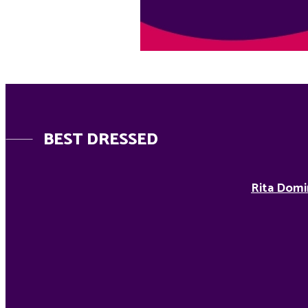
BEST DRESSED
Rita Domi