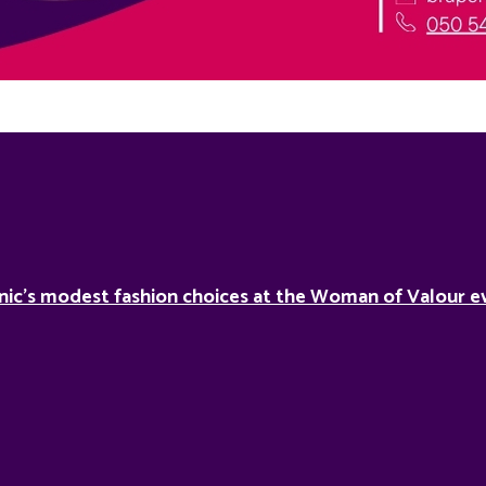
nic’s modest fashion choices at the Woman of Valour ev