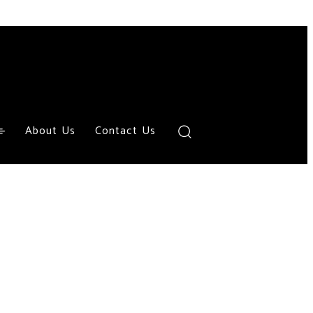
About Us
Contact Us