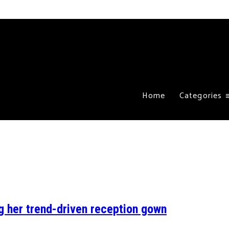
Home
Categories
g her trend-driven reception gown