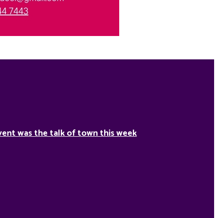
ent was the talk of town this week