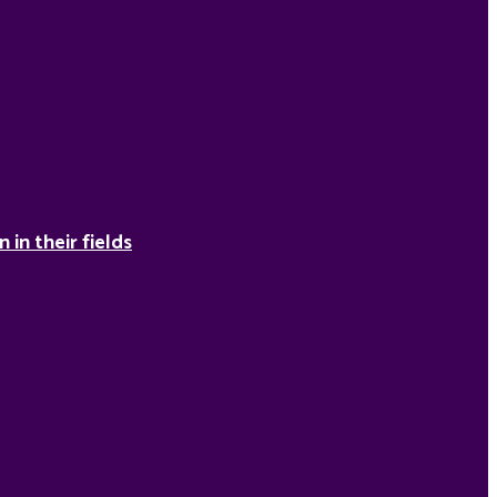
in their fields