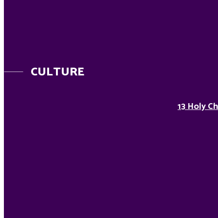
CULTURE
13 Holy Ch