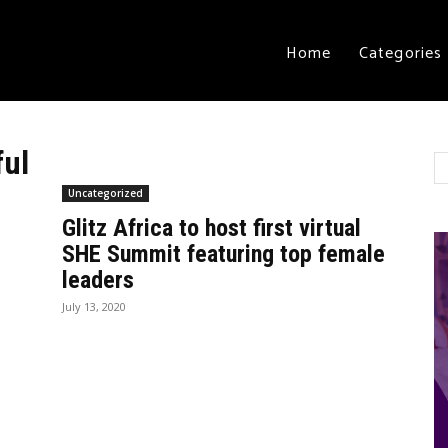
Home
Categories
ful
Uncategorized
Glitz Africa to host first virtual
SHE Summit featuring top female
leaders
July 13, 2020