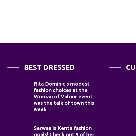
BEST DRESSED
CU
Rita Dominic’s modest
fashion choices at the
Woman of Valour event
was the talk of town this
week
Serwaa is Kente fashion
goals! Check out 5 of her