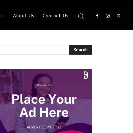
About Us
Contact Us