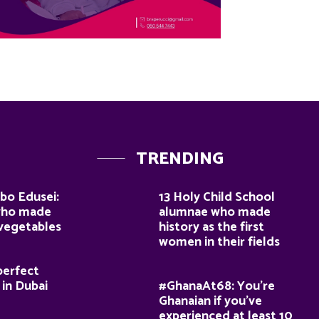
TRENDING
bo Edusei:
13 Holy Child School
who made
alumnae who made
 vegetables
history as the first
women in their fields
perfect
 in Dubai
#GhanaAt68: You’re
Ghanaian if you’ve
experienced at least 10