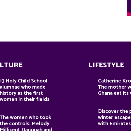
LTURE
LIFESTYLE
13 Holy Child School
Catherine Kro
alumnae who made
The mother 
history as the first
Ghana eat its
women in their fields
Discover the 
The women who took
winter escape
the controls: Melody
with Emirates
Millicent Danquah and