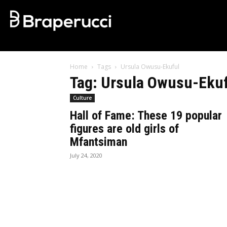
Home
Tags
Ursula Owusu-Ekuful
Tag: Ursula Owusu-Eku
Culture
Hall of Fame: These 19 popular
figures are old girls of
Mfantsiman
July 24, 2020