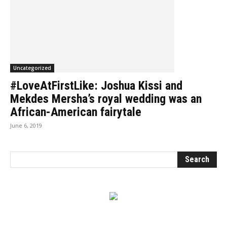
Uncategorized
#LoveAtFirstLike: Joshua Kissi and
Mekdes Mersha’s royal wedding was an
African-American fairytale
June 6, 2019