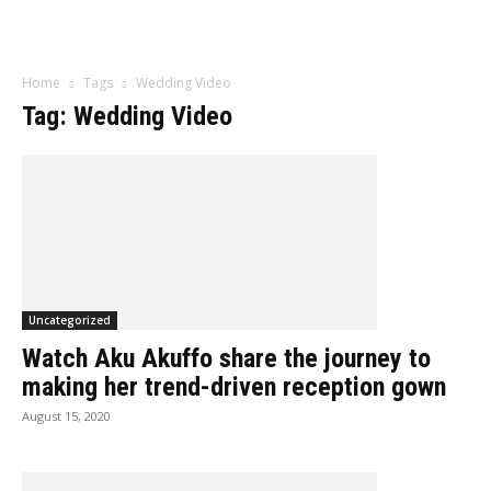
Influencer
Home
Tags
Wedding Video
Tag: Wedding Video
Uncategorized
Watch Aku Akuffo share the journey to
making her trend-driven reception gown
August 15, 2020