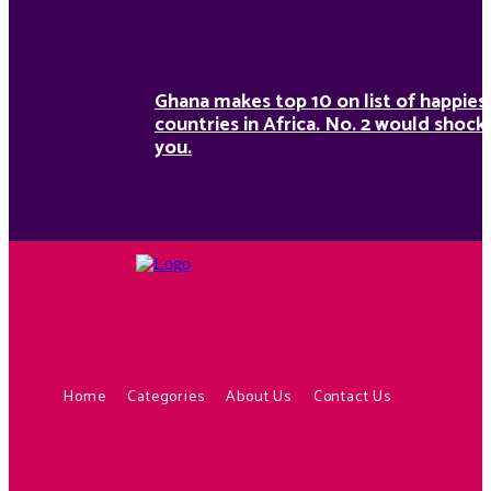
Ghana makes top 10 on list of happies
countries in Africa. No. 2 would shock
you.
Home
Categories
About Us
Contact Us