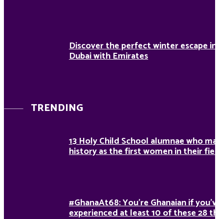
Discover the perfect winter escape in
Dubai with Emirates
TRENDING
13 Holy Child School alumnae who ma
history as the first women in their fiel
#GhanaAt68: You’re Ghanaian if you’v
experienced at least 10 of these 28 th