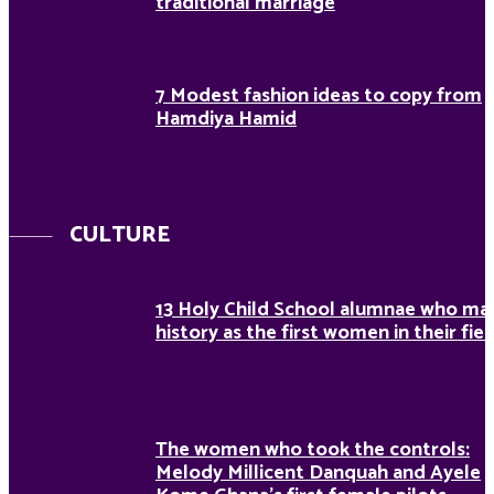
traditional marriage
7 Modest fashion ideas to copy from
Hamdiya Hamid
CULTURE
13 Holy Child School alumnae who ma
history as the first women in their fiel
The women who took the controls:
Melody Millicent Danquah and Ayele