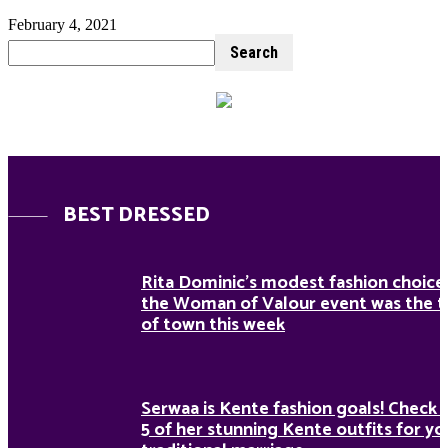
February 4, 2021
BEST DRESSED
Rita Dominic’s modest fashion choice
the Woman of Valour event was the t
of town this week
Serwaa is Kente fashion goals! Check 
5 of her stunning Kente outfits for yo