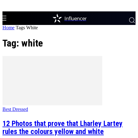
Influencer
Home
Tags
White
Tag: white
Best Dressed
12 Photos that prove that Lharley Lartey
rules the colours yellow and white