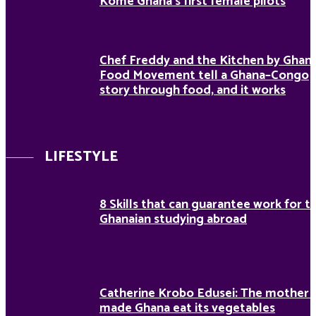
Kome Ghana’s first female pilots
Chef Freddy and the Kitchen by Ghan
Food Movement tell a Ghana–Congo
story through food, and it works
LIFESTYLE
8 Skills that can guarantee work for t
Ghanaian studying abroad
Catherine Krobo Edusei: The mother
made Ghana eat its vegetables