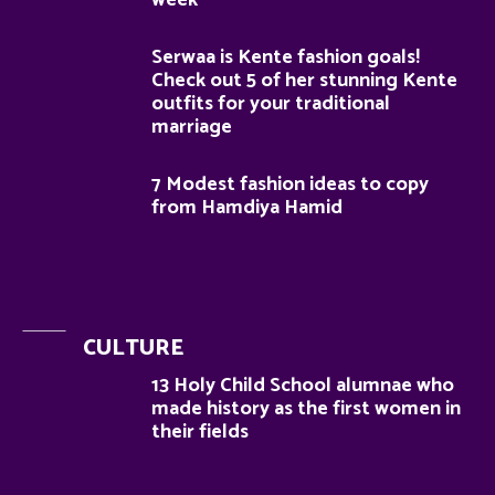
week
Serwaa is Kente fashion goals!
Check out 5 of her stunning Kente
outfits for your traditional
marriage
7 Modest fashion ideas to copy
from Hamdiya Hamid
CULTURE
13 Holy Child School alumnae who
made history as the first women in
their fields