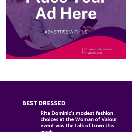
BEST DRESSED
Rita Dominic’s modest fashion
choices at the Woman of Valour
event was the talk of town this