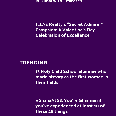
in Dubai with Emirates
ILLAS Realty’s “Secret Admirer”
Campaign: A Valentine’s Day
Celebration of Excellence
TRENDING
13 Holy Child School alumnae who
made history as the first women in
their fields
#GhanaAt68: You’re Ghanaian if
you’ve experienced at least 10 of
these 28 things