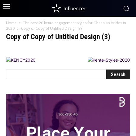
Influencer
Home
The best 20 kente engagement styles for Ghanaian brides in
2020
Copy of Copy of Untitled Design (3)
Copy of Copy of Untitled Design (3)