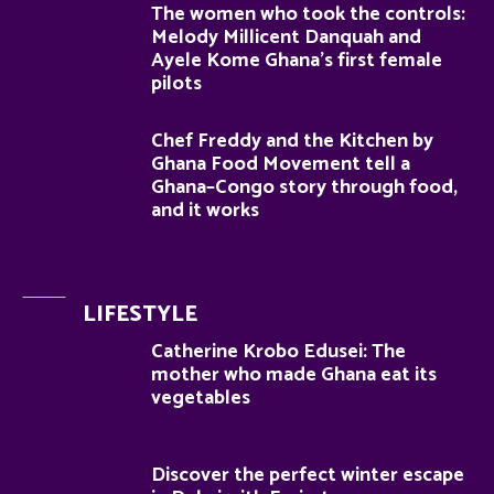
The women who took the controls:
Melody Millicent Danquah and
Ayele Kome Ghana’s first female
pilots
Chef Freddy and the Kitchen by
Ghana Food Movement tell a
Ghana–Congo story through food,
and it works
LIFESTYLE
Catherine Krobo Edusei: The
mother who made Ghana eat its
vegetables
Discover the perfect winter escape